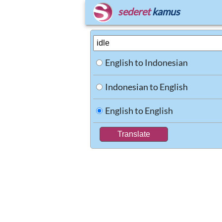
sederet
kamus
English to Indonesian
Indonesian to English
English to English