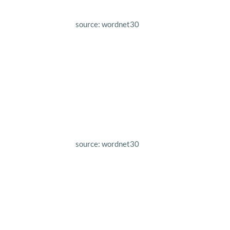
source: wordnet30
source: wordnet30