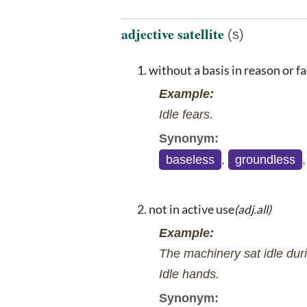
adjective satellite
(s)
without a basis in reason or fa
Example:
Idle fears.
Synonym:
baseless
,
groundless
not in active use
(adj.all)
Example:
The machinery sat idle duri
Idle hands.
Synonym: