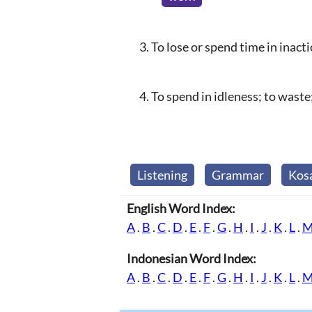
To lose or spend time in inact
To spend in idleness; to waste
Listening
Grammar
Kos
English Word Index:
A
.
B
.
C
.
D
.
E
.
F
.
G
.
H
.
I
.
J
.
K
.
L
.
Indonesian Word Index:
A
.
B
.
C
.
D
.
E
.
F
.
G
.
H
.
I
.
J
.
K
.
L
.