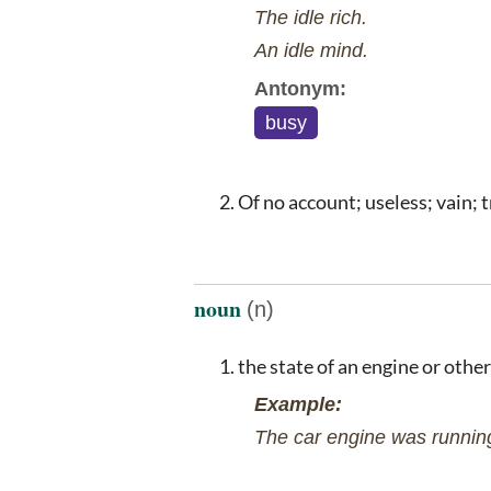
The idle rich.
An idle mind.
Antonym:
busy
Of no account; useless; vain; t
noun
(n)
the state of an engine or othe
Example:
The car engine was running 