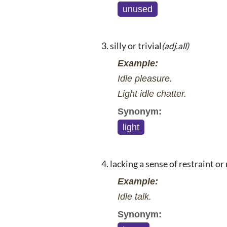
unused
silly or trivial
(adj.all)
Example:
Idle pleasure.
Light idle chatter.
Synonym:
light
lacking a sense of restraint or
Example:
Idle talk.
Synonym: