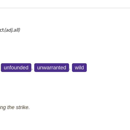
ct
(adj.all)
,
unfounded
,
unwarranted
,
wild
ng the strike.