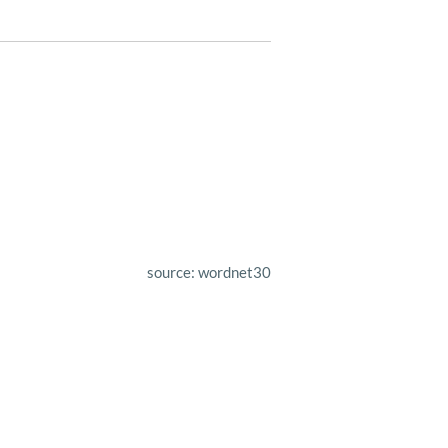
source: wordnet30