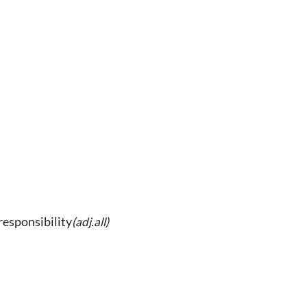
 responsibility
(adj.all)