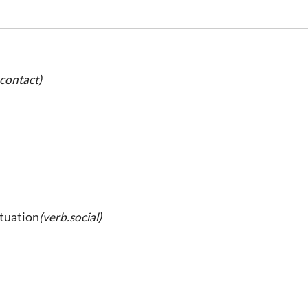
.contact)
ituation
(verb.social)