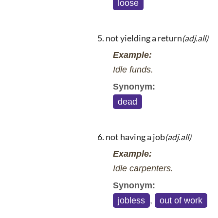
loose
not yielding a return
(adj.all)
Example:
Idle funds.
Synonym:
dead
not having a job
(adj.all)
Example:
Idle carpenters.
Synonym:
jobless
,
out of work