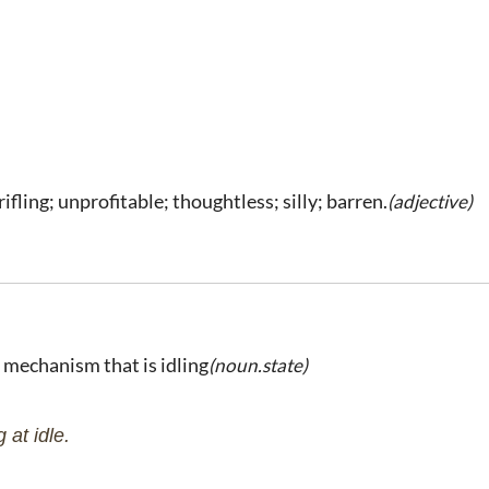
rifling; unprofitable; thoughtless; silly; barren.
(adjective)
r mechanism that is idling
(noun.state)
at idle.