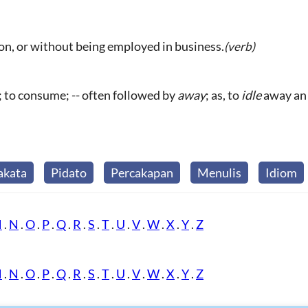
ion, or without being employed in business.
(verb)
; to consume; -- often followed by
away
; as, to
idle
away an 
akata
Pidato
Percakapan
Menulis
Idiom
M
.
N
.
O
.
P
.
Q
.
R
.
S
.
T
.
U
.
V
.
W
.
X
.
Y
.
Z
M
.
N
.
O
.
P
.
Q
.
R
.
S
.
T
.
U
.
V
.
W
.
X
.
Y
.
Z