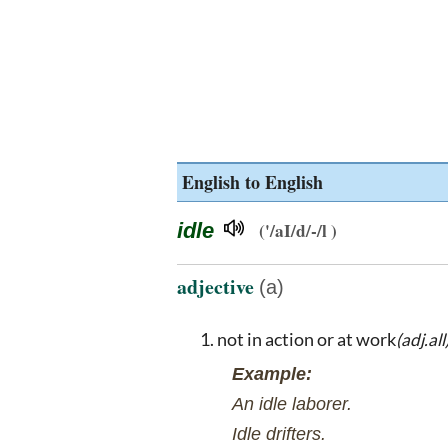
English to English
idle
('/aI/d/-/l )
adjective
(a)
not in action or at work
(adj.all
Example:
An idle laborer.
Idle drifters.