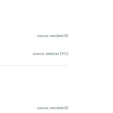
source: wordnet30
source: webster1913
source: wordnet30