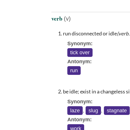
verb
(v)
run disconnected or idle
(verb
Synonym:
tick over
Antonym:
run
be idle; exist in a changeless s
Synonym:
laze
,
slug
,
stagnate
Antonym:
work