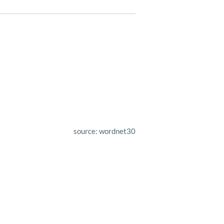
source: wordnet30