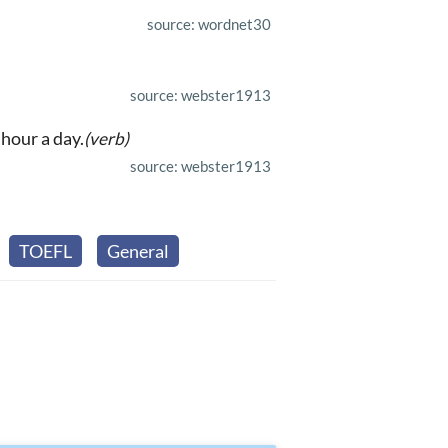
source: wordnet30
source: webster1913
hour a day.
(verb)
source: webster1913
TOEFL
General