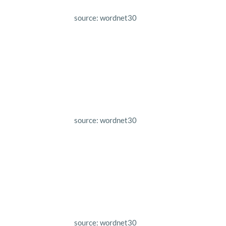
source: wordnet30
source: wordnet30
source: wordnet30