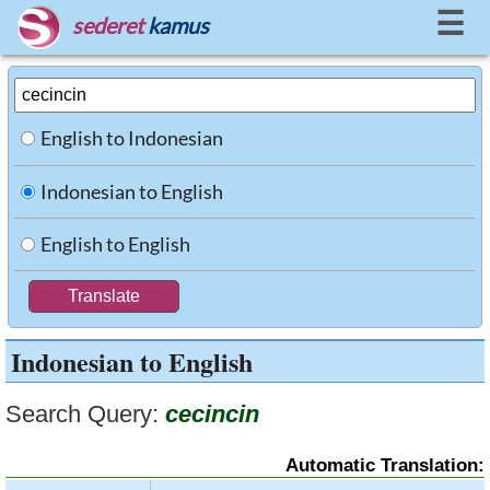
☰
sederet
kamus
English to Indonesian
Indonesian to English
English to English
Indonesian to English
Search Query:
cecincin
Automatic Translation: