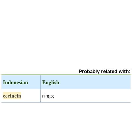
Probably related with:
Indonesian
English
cecincin
rings;