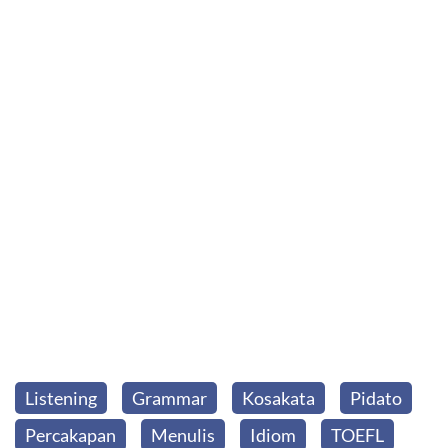
Listening
Grammar
Kosakata
Pidato
Percakapan
Menulis
Idiom
TOEFL