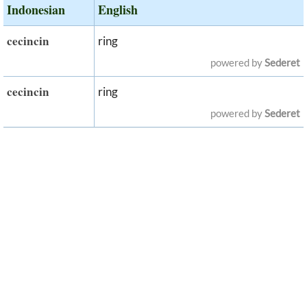
Indonesian
English
cecincin
ring
powered by
Sederet
cecincin
ring
powered by
Sederet