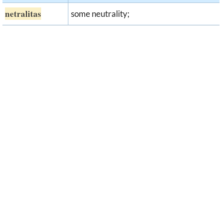
netralitas
some neutrality;