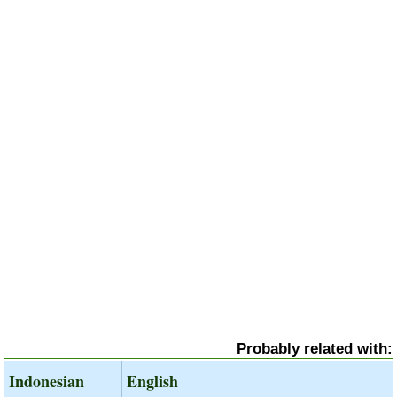
Probably related with:
Indonesian
English