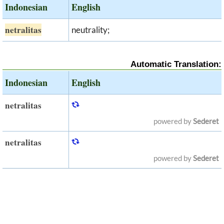
Indonesian
English
netralitas
neutrality;
Automatic Translation:
Indonesian
English
netralitas
powered by
Sederet
netralitas
powered by
Sederet