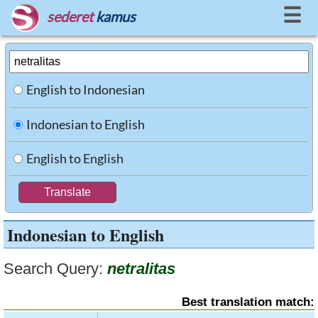
☰
sederet
kamus
English to Indonesian
Indonesian to English
English to English
Indonesian to English
Search Query:
netralitas
Best translation match: