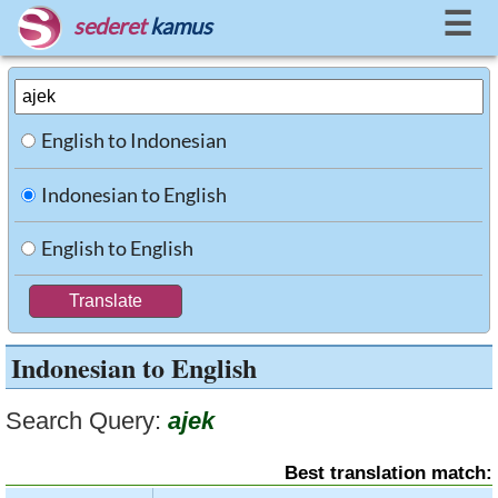
☰
sederet
kamus
English to Indonesian
Indonesian to English
English to English
Indonesian to English
Search Query:
ajek
Best translation match: