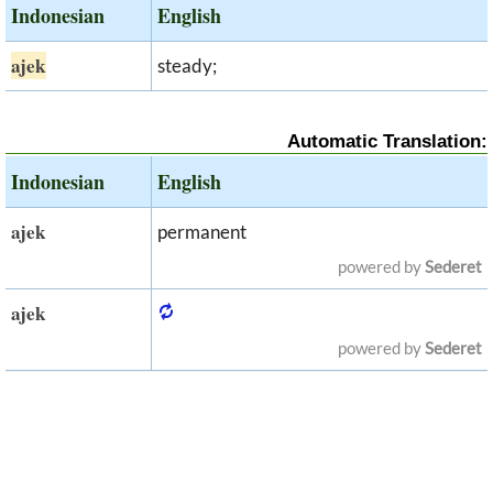
Indonesian
English
ajek
steady;
Automatic Translation:
Indonesian
English
ajek
permanent
powered by
Sederet
ajek
powered by
Sederet