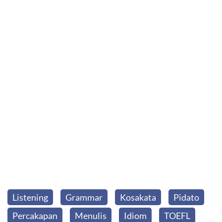
Listening
Grammar
Kosakata
Pidato
Percakapan
Menulis
Idiom
TOEFL