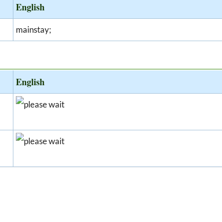
English
mainstay;
English