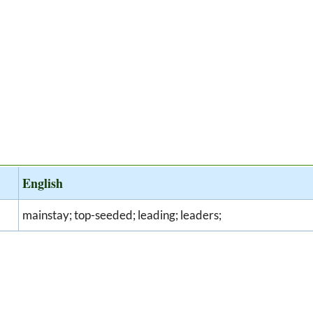
English
mainstay; top-seeded; leading; leaders;