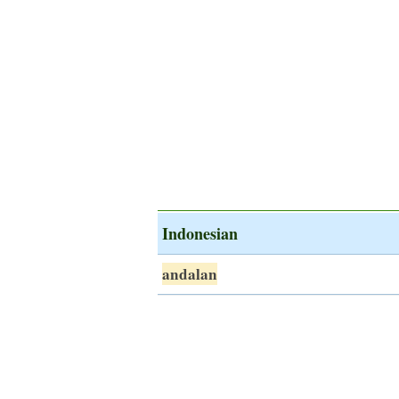
Indonesian
andalan