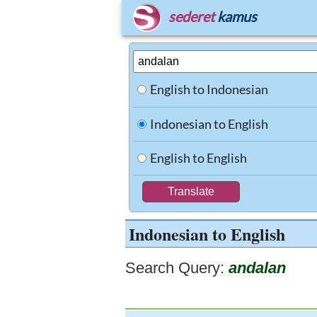
sederet
kamus
English to Indonesian
Indonesian to English
English to English
Indonesian to English
Search Query:
andalan