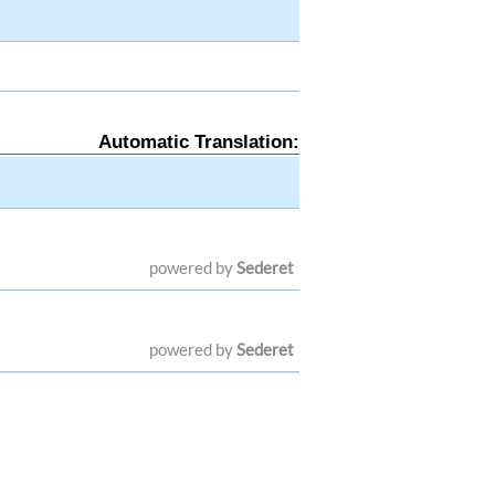
Automatic Translation:
powered by
Sederet
powered by
Sederet