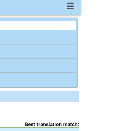
☰
Best translation match: