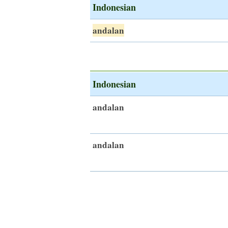
Indonesian
andalan
Indonesian
andalan
andalan