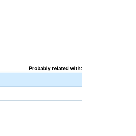
Probably related with: