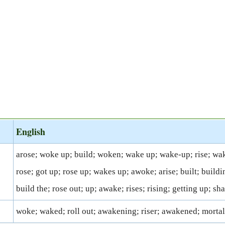
English
arose; woke up; build; woken; wake up; wake-up; rise; wa
rose; got up; rose up; wakes up; awoke; arise; built; buildin
build the; rose out; up; awake; rises; rising; getting up; sh
woke; waked; roll out; awakening; riser; awakened; mortal