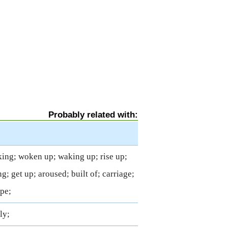
Probably related with:
king; woken up; waking up; rise up;
g; get up; aroused; built of; carriage;
ape;
ly;