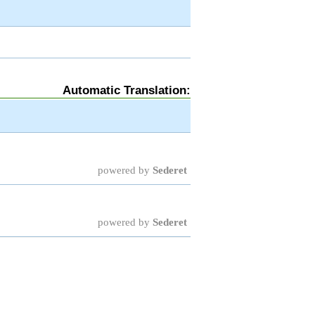
Automatic Translation:
powered by
Sederet
powered by
Sederet