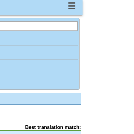
☰
Best translation match: