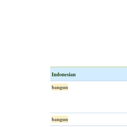
Indonesian
bangun
bangun