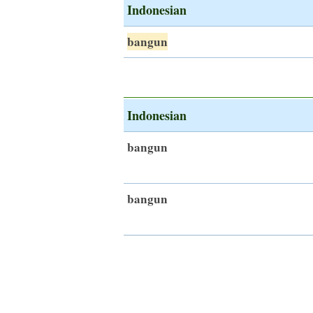
Indonesian
bangun
Indonesian
bangun
bangun