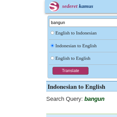
sederet
kamus
English to Indonesian
Indonesian to English
English to English
Indonesian to English
Search Query:
bangun