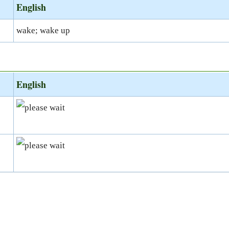
English
wake; wake up
English