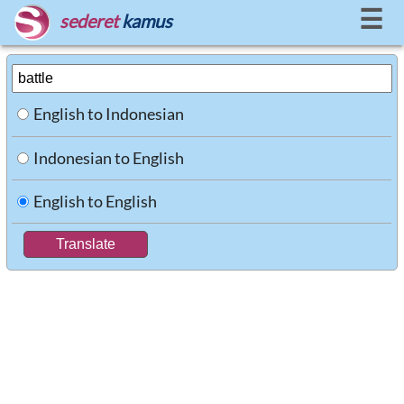
☰
sederet
kamus
English to Indonesian
Indonesian to English
English to English