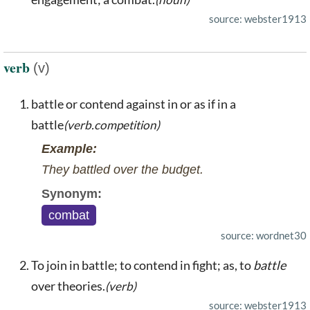
source: webster1913
verb
(v)
battle or contend against in or as if in a
battle
(verb.competition)
Example:
They battled over the budget.
Synonym:
combat
source: wordnet30
To join in battle; to contend in fight; as, to
battle
over theories.
(verb)
source: webster1913