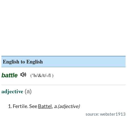
English to English
battle
('b/&/t/-/l )
adjective
(a)
Fertile. See
Battel
,
a.
(adjective)
source: webster1913