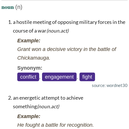
noun
(n)
a hostile meeting of opposing military forces in the
course of a war
(noun.act)
Example:
Grant won a decisive victory in the battle of
Chickamauga.
Synonym:
conflict
,
engagement
,
fight
source: wordnet30
an energetic attempt to achieve
something
(noun.act)
Example:
He fought a battle for recognition.