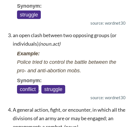
Synonym:
struggle
source: wordnet30
an open clash between two opposing groups (or
individuals)
(noun.act)
Example:
Police tried to control the battle between the
pro- and anti-abortion mobs.
Synonym:
conflict
,
struggle
source: wordnet30
A general action, fight, or encounter, in which all the
divisions of an army are or may be engaged; an
engagement; a combat.
(noun)