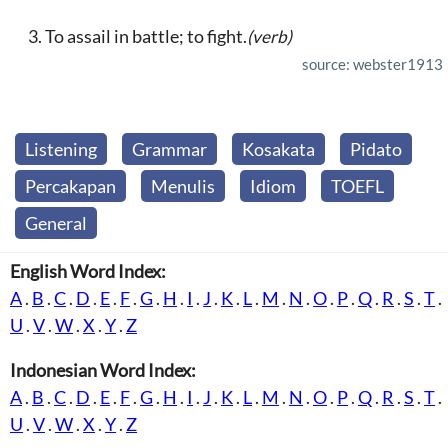
To assail in battle; to fight.
(verb)
source: webster1913
Listening
Grammar
Kosakata
Pidato
Percakapan
Menulis
Idiom
TOEFL
General
English Word Index:
A
.
B
.
C
.
D
.
E
.
F
.
G
.
H
.
I
.
J
.
K
.
L
.
M
.
N
.
O
.
P
.
Q
.
R
.
S
.
T
.
U
.
V
.
W
.
X
.
Y
.
Z
Indonesian Word Index:
A
.
B
.
C
.
D
.
E
.
F
.
G
.
H
.
I
.
J
.
K
.
L
.
M
.
N
.
O
.
P
.
Q
.
R
.
S
.
T
.
U
.
V
.
W
.
X
.
Y
.
Z