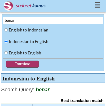
☰
sederet
kamus
English to Indonesian
Indonesian to English
English to English
Indonesian to English
Search Query:
benar
Best translation match: