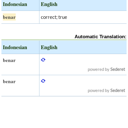
Indonesian
English
benar
correct; true
Automatic Translation:
Indonesian
English
benar
powered by
Sederet
benar
powered by
Sederet