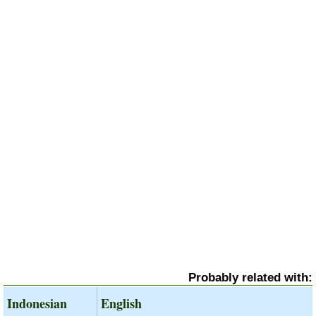
Probably related with:
Indonesian
English