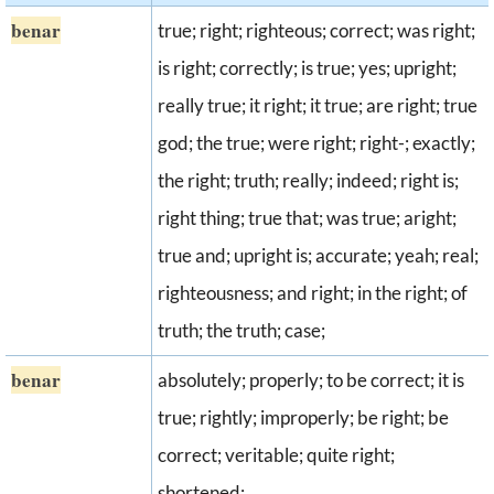
benar
true; right; righteous; correct; was right;
is right; correctly; is true; yes; upright;
really true; it right; it true; are right; true
god; the true; were right; right-; exactly;
the right; truth; really; indeed; right is;
right thing; true that; was true; aright;
true and; upright is; accurate; yeah; real;
righteousness; and right; in the right; of
truth; the truth; case;
benar
absolutely; properly; to be correct; it is
true; rightly; improperly; be right; be
correct; veritable; quite right;
shortened;