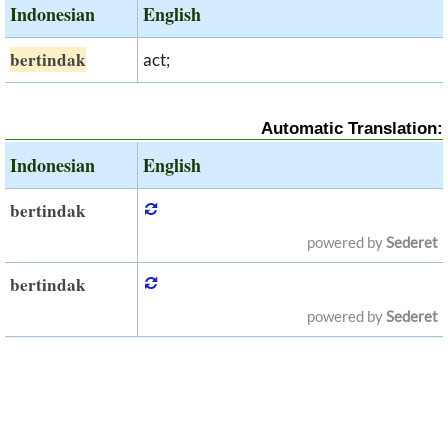
Indonesian
English
bertindak
act;
Automatic Translation:
Indonesian
English
bertindak
powered by
Sederet
bertindak
powered by
Sederet