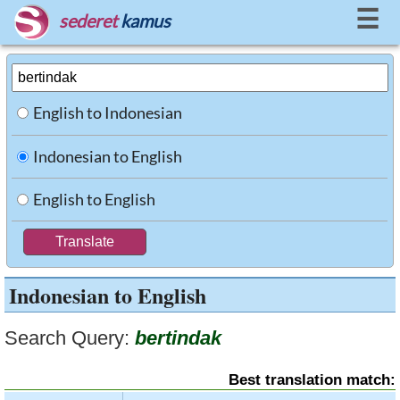
☰
sederet
kamus
English to Indonesian
Indonesian to English
English to English
Indonesian to English
Search Query:
bertindak
Best translation match: