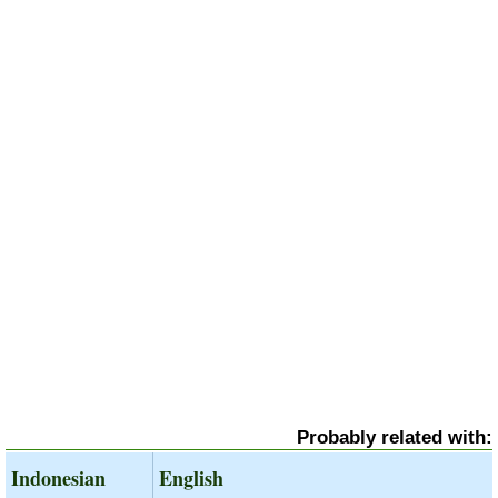
Probably related with:
Indonesian
English