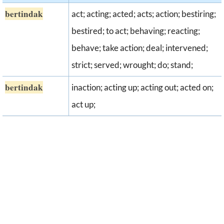
bertindak
act; acting; acted; acts; action; bestiring;
bestired; to act; behaving; reacting;
behave; take action; deal; intervened;
strict; served; wrought; do; stand;
bertindak
inaction; acting up; acting out; acted on;
act up;