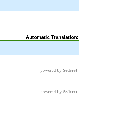
Automatic Translation:
powered by
Sederet
powered by
Sederet