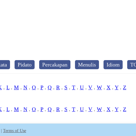
ata
Pidato
Percakapan
Menulis
Idiom
T
K
.
L
.
M
.
N
.
O
.
P
.
Q
.
R
.
S
.
T
.
U
.
V
.
W
.
X
.
Y
.
Z
K
.
L
.
M
.
N
.
O
.
P
.
Q
.
R
.
S
.
T
.
U
.
V
.
W
.
X
.
Y
.
Z
|
Terms of Use