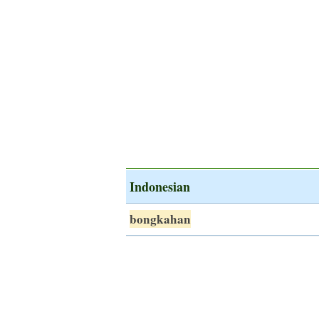
Indonesian
bongkahan