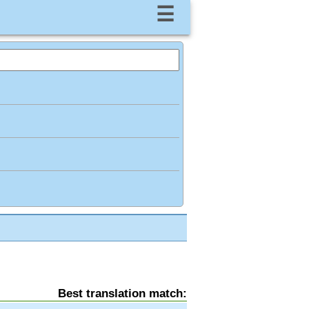
☰
Best translation match: