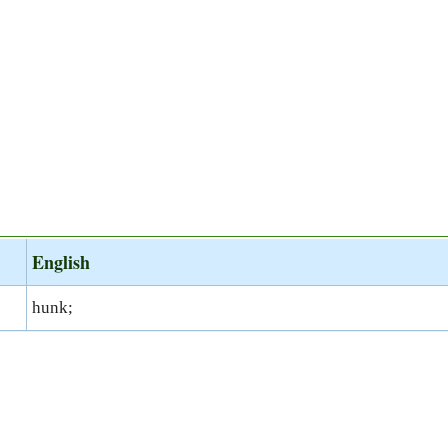
English
hunk;