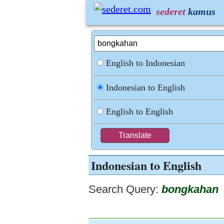
sederet
kamus
English to Indonesian
Indonesian to English
English to English
Indonesian to English
Search Query:
bongkahan