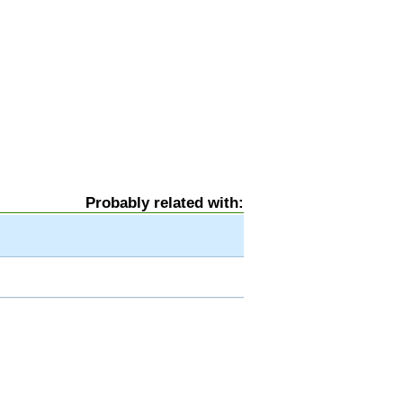
Probably related with: