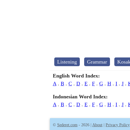
Listening
Grammar
Kosak
English Word Index:
A
.
B
.
C
.
D
.
E
.
F
.
G
.
H
.
I
.
J
.
Indonesian Word Index:
A
.
B
.
C
.
D
.
E
.
F
.
G
.
H
.
I
.
J
.
©
Sederet.com
- 2026 |
About
|
Privacy Policy