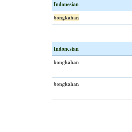
Indonesian
bongkahan
Indonesian
bongkahan
bongkahan