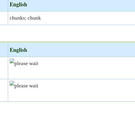
English
chunks; chunk
English