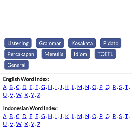
Listening
Grammar
Kosakata
Pidato
Percakapan
Menulis
Idiom
TOEFL
General
English Word Index:
A
.
B
.
C
.
D
.
E
.
F
.
G
.
H
.
I
.
J
.
K
.
L
.
M
.
N
.
O
.
P
.
Q
.
R
.
S
.
T
.
U
.
V
.
W
.
X
.
Y
.
Z
Indonesian Word Index:
A
.
B
.
C
.
D
.
E
.
F
.
G
.
H
.
I
.
J
.
K
.
L
.
M
.
N
.
O
.
P
.
Q
.
R
.
S
.
T
.
U
.
V
.
W
.
X
.
Y
.
Z