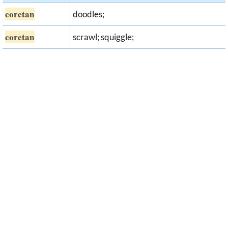
coretan
doodles;
coretan
scrawl; squiggle;