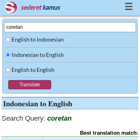
☰
sederet
kamus
English to Indonesian
Indonesian to English
English to English
Indonesian to English
Search Query:
coretan
Best translation match: