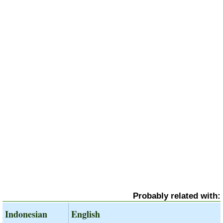
Probably related with:
Indonesian
English