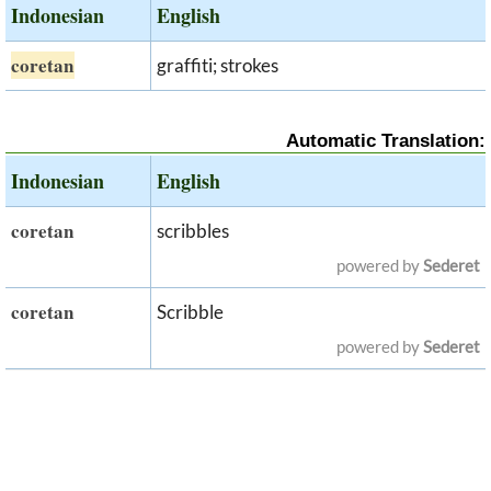
Indonesian
English
coretan
graffiti; strokes
Automatic Translation:
Indonesian
English
coretan
scribbles
powered by
Sederet
coretan
Scribble
powered by
Sederet