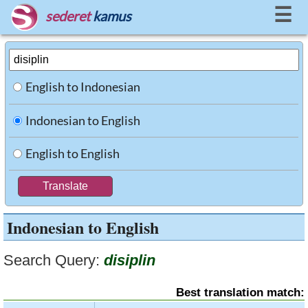
☰
sederet
kamus
English to Indonesian
Indonesian to English
English to English
Indonesian to English
Search Query:
disiplin
Best translation match: