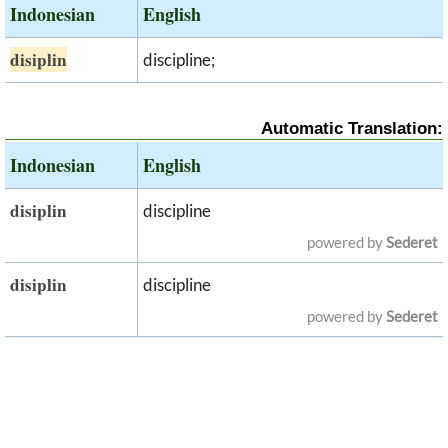
Indonesian
English
disiplin
discipline;
Automatic Translation:
Indonesian
English
disiplin
discipline
powered by
Sederet
disiplin
discipline
powered by
Sederet