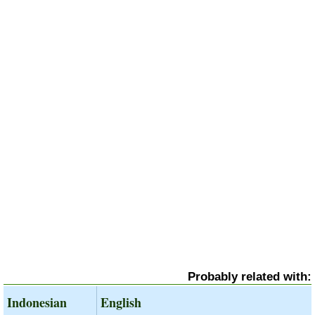
Probably related with:
Indonesian
English