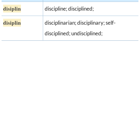
disiplin
discipline; disciplined;
disiplin
disciplinarian; disciplinary; self-
disciplined; undisciplined;