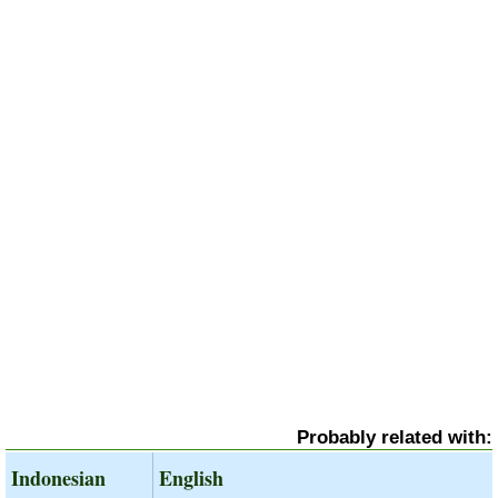
Probably related with:
Indonesian
English