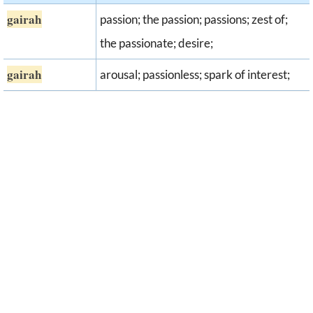
gairah
passion; the passion; passions; zest of;
the passionate; desire;
gairah
arousal; passionless; spark of interest;