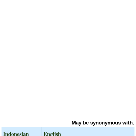
May be synonymous with:
Indonesian
English