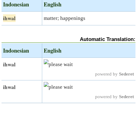
Indonesian
English
ihwal
matter; happenings
Automatic Translation:
Indonesian
English
ihwal
powered by
Sederet
ihwal
powered by
Sederet