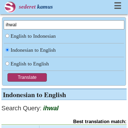
☰
sederet
kamus
English to Indonesian
Indonesian to English
English to English
Indonesian to English
Search Query:
ihwal
Best translation match: