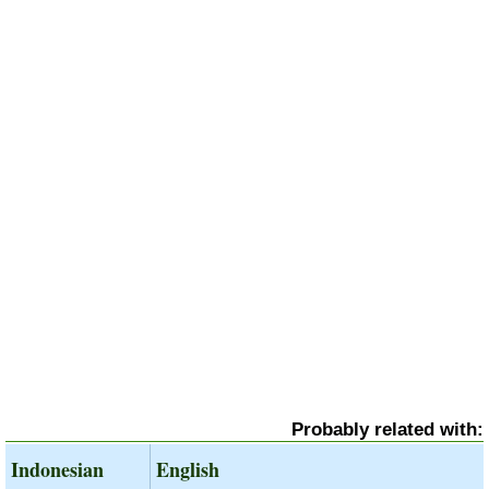
Probably related with:
Indonesian
English