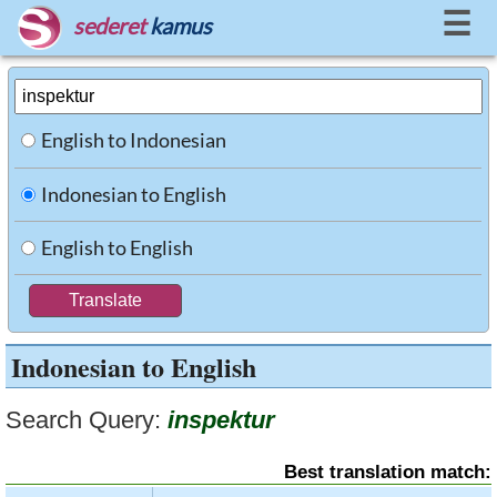
☰
sederet
kamus
English to Indonesian
Indonesian to English
English to English
Indonesian to English
Search Query:
inspektur
Best translation match: