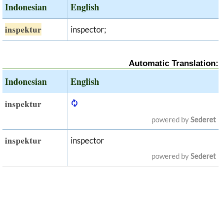
Indonesian
English
inspektur
inspector;
Automatic Translation:
Indonesian
English
inspektur
powered by
Sederet
inspektur
inspector
powered by
Sederet