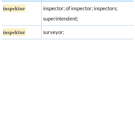
inspektur
inspector; of inspector; inspectors;
superintendent;
inspektur
surveyor;