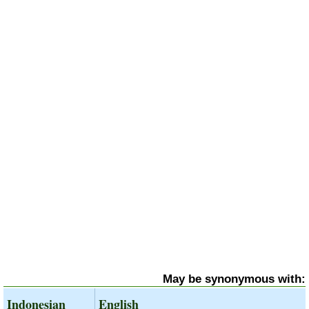
May be synonymous with:
Indonesian
English