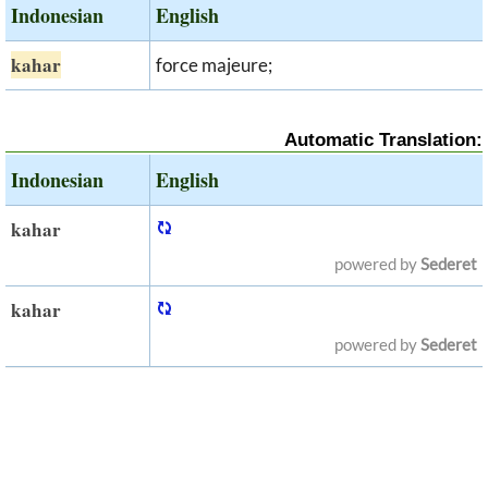
Indonesian
English
kahar
force majeure;
Automatic Translation:
Indonesian
English
kahar
powered by
Sederet
kahar
powered by
Sederet