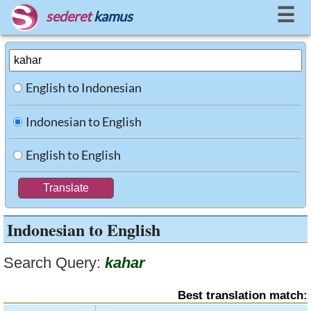
☰
sederet
kamus
English to Indonesian
Indonesian to English
English to English
Indonesian to English
Search Query:
kahar
Best translation match: