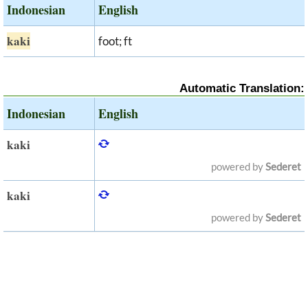
Indonesian
English
kaki
foot; ft
Automatic Translation:
Indonesian
English
kaki
powered by
Sederet
kaki
powered by
Sederet