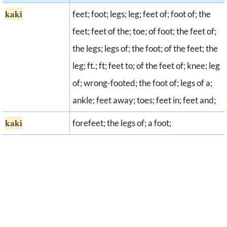
kaki
feet; foot; legs; leg; feet of; foot of; the
feet; feet of the; toe; of foot; the feet of;
the legs; legs of; the foot; of the feet; the
leg; ft.; ft; feet to; of the feet of; knee; leg
of; wrong-footed; the foot of; legs of a;
ankle; feet away; toes; feet in; feet and;
kaki
forefeet; the legs of; a foot;