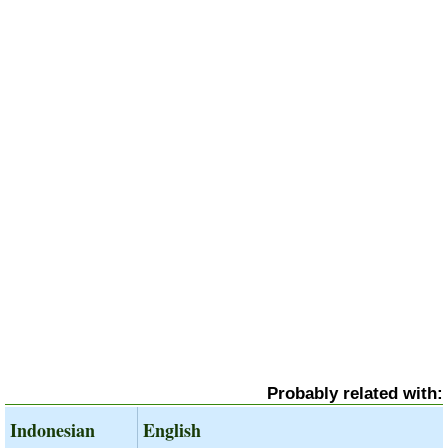
Probably related with:
Indonesian
English