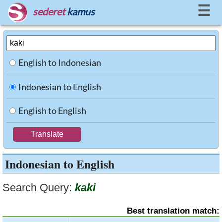
☰
sederet
kamus
English to Indonesian
Indonesian to English
English to English
Indonesian to English
Search Query:
kaki
Best translation match: