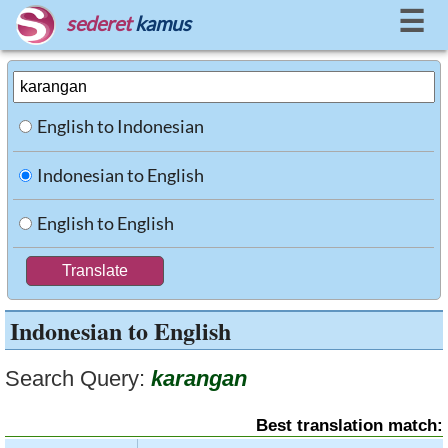
☰
sederet
kamus
English to Indonesian
Indonesian to English
English to English
Indonesian to English
Search Query:
karangan
Best translation match: