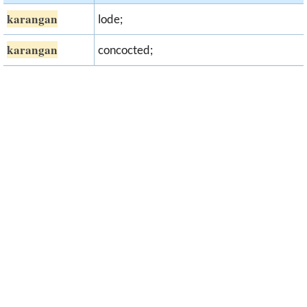
karangan
lode;
karangan
concocted;