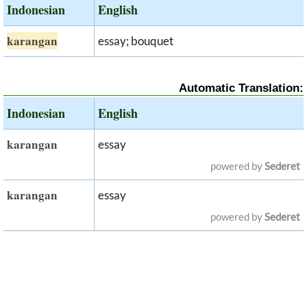
Indonesian
English
karangan
essay; bouquet
Automatic Translation:
Indonesian
English
karangan
essay
powered by
Sederet
karangan
essay
powered by
Sederet