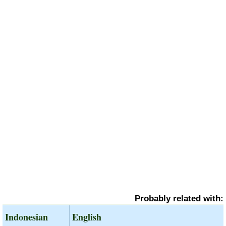
Probably related with:
Indonesian
English