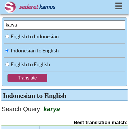
☰
sederet
kamus
English to Indonesian
Indonesian to English
English to English
Indonesian to English
Search Query:
karya
Best translation match: