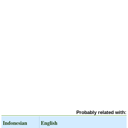
Probably related with:
Indonesian
English