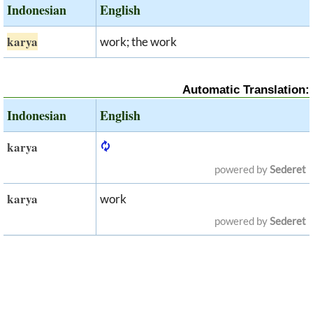
Indonesian
English
karya
work; the work
Automatic Translation:
Indonesian
English
karya
powered by
Sederet
karya
work
powered by
Sederet