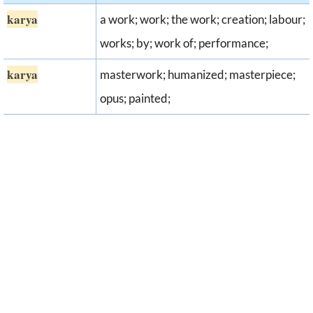
karya
a work; work; the work; creation; labour;
works; by; work of; performance;
karya
masterwork; humanized; masterpiece;
opus; painted;