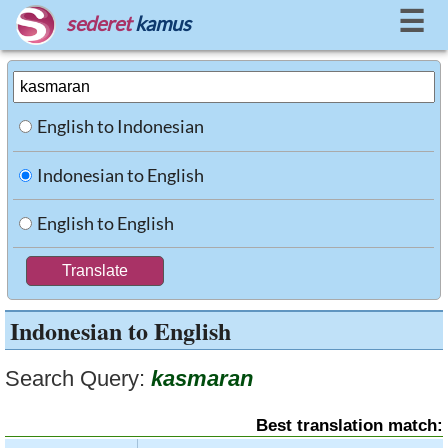
☰
sederet
kamus
English to Indonesian
Indonesian to English
English to English
Indonesian to English
Search Query:
kasmaran
Best translation match: