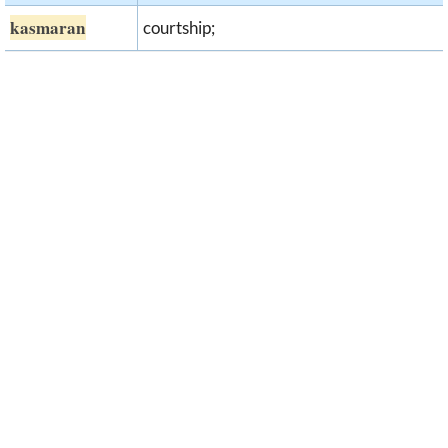
kasmaran
courtship;