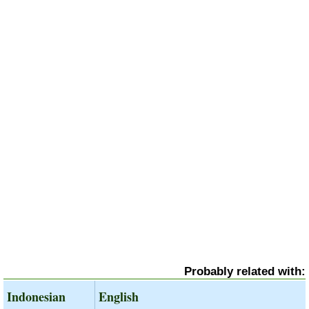
Probably related with:
Indonesian
English