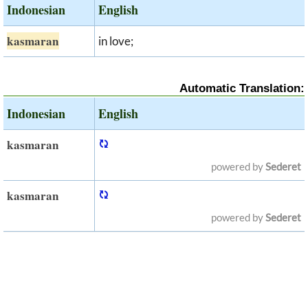
Indonesian
English
kasmaran
in love;
Automatic Translation:
Indonesian
English
kasmaran
powered by
Sederet
kasmaran
powered by
Sederet