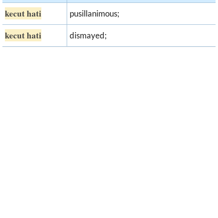
kecut hati
pusillanimous;
kecut hati
dismayed;