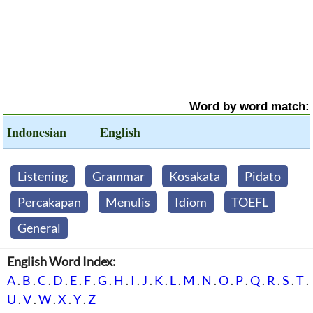
Word by word match:
Indonesian
English
Listening
Grammar
Kosakata
Pidato
Percakapan
Menulis
Idiom
TOEFL
General
English Word Index:
A
.
B
.
C
.
D
.
E
.
F
.
G
.
H
.
I
.
J
.
K
.
L
.
M
.
N
.
O
.
P
.
Q
.
R
.
S
.
T
.
U
.
V
.
W
.
X
.
Y
.
Z