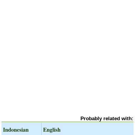
Probably related with:
Indonesian
English