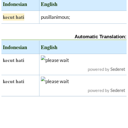
Indonesian
English
kecut hati
pusillanimous;
Automatic Translation:
Indonesian
English
kecut hati
powered by
Sederet
kecut hati
powered by
Sederet