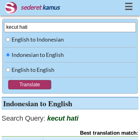
☰
sederet
kamus
English to Indonesian
Indonesian to English
English to English
Indonesian to English
Search Query:
kecut hati
Best translation match: