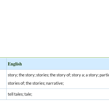
English
story; the story; stories; the story of; story a; a story; part
stories of; the stories; narrative;
tell tales; tale;