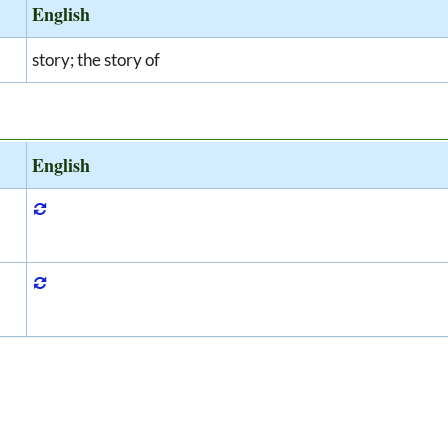
English
story; the story of
English