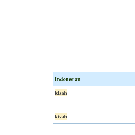
Indonesian
kisah
kisah