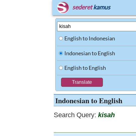
sederet
kamus
English to Indonesian
Indonesian to English
English to English
Indonesian to English
Search Query:
kisah