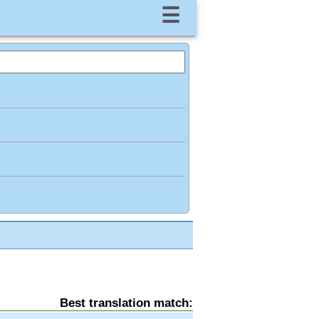
☰
Best translation match: