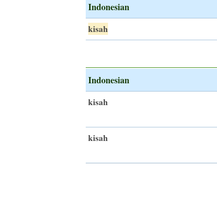
Indonesian
kisah
Indonesian
kisah
kisah