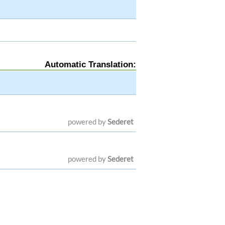
Automatic Translation:
powered by
Sederet
powered by
Sederet