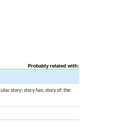
Probably related with:
icular story; story has; story of; the