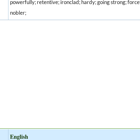
powerfully; retentive; ironclad; hardy; going strong; forc
nobler;
English