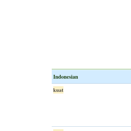
Indonesian
kuat