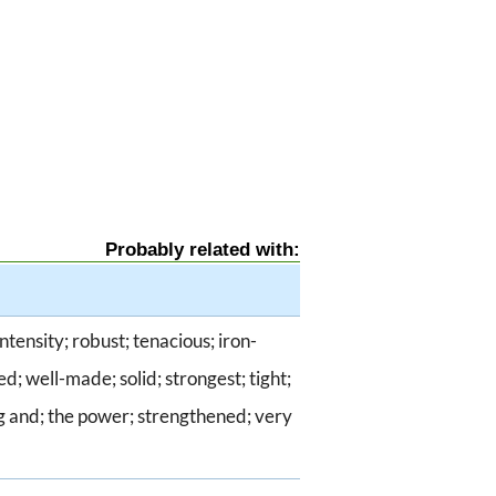
Probably related with:
ntensity; robust; tenacious; iron-
ed; well-made; solid; strongest; tight;
ng and; the power; strengthened; very