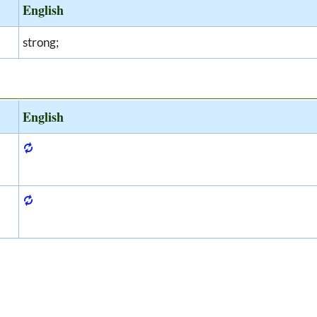
English
strong;
English