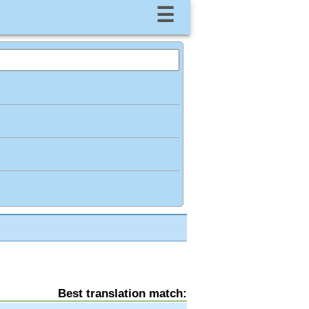
☰
Best translation match: