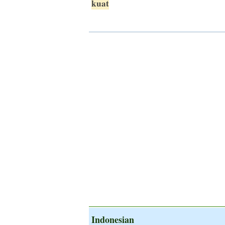
kuat
Indonesian