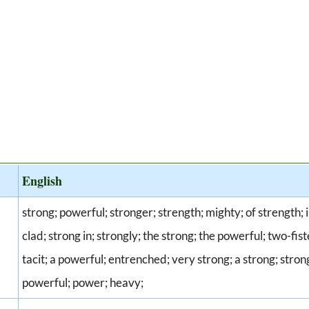
English
strong; powerful; stronger; strength; mighty; of strength; i
clad; strong in; strongly; the strong; the powerful; two-fist
tacit; a powerful; entrenched; very strong; a strong; stro
powerful; power; heavy;