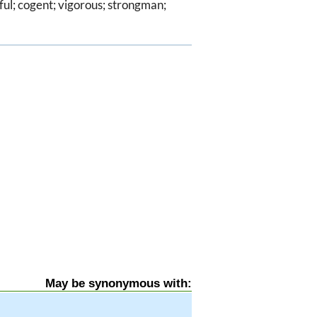
eful; cogent; vigorous; strongman;
May be synonymous with: