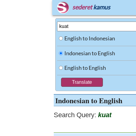
sederet
kamus
English to Indonesian
Indonesian to English
English to English
Indonesian to English
Search Query:
kuat