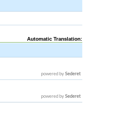
Automatic Translation:
powered by
Sederet
powered by
Sederet