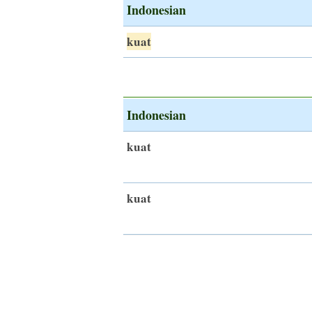
Indonesian
kuat
Indonesian
kuat
kuat