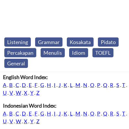
Listening
Grammar
Kosakata
Pidato
Percakapan
Menulis
Idiom
TOEFL
General
English Word Index:
A
.
B
.
C
.
D
.
E
.
F
.
G
.
H
.
I
.
J
.
K
.
L
.
M
.
N
.
O
.
P
.
Q
.
R
.
S
.
T
.
U
.
V
.
W
.
X
.
Y
.
Z
Indonesian Word Index:
A
.
B
.
C
.
D
.
E
.
F
.
G
.
H
.
I
.
J
.
K
.
L
.
M
.
N
.
O
.
P
.
Q
.
R
.
S
.
T
.
U
.
V
.
W
.
X
.
Y
.
Z