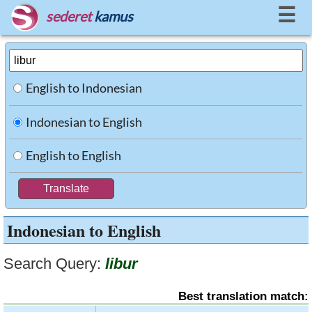
☰
sederet
kamus
English to Indonesian
Indonesian to English
English to English
Indonesian to English
Search Query:
libur
Best translation match: