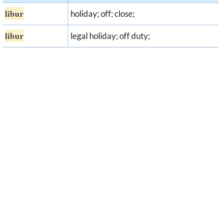
libur
holiday; off; close;
libur
legal holiday; off duty;