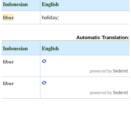
Indonesian
English
libur
holiday;
Automatic Translation:
Indonesian
English
libur
powered by
Sederet
libur
powered by
Sederet