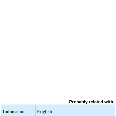
Probably related with:
Indonesian
English