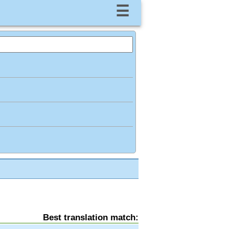
☰
Best translation match: