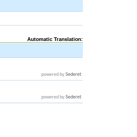
Automatic Translation:
powered by
Sederet
powered by
Sederet