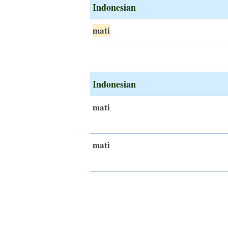
Indonesian
mati
Indonesian
mati
mati