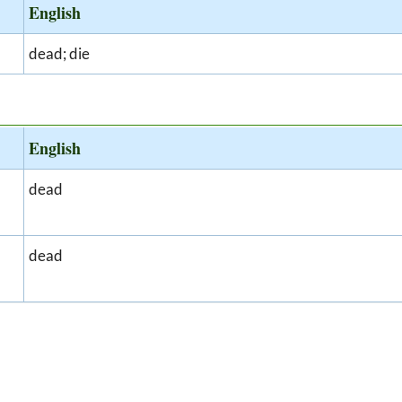
English
dead; die
English
dead
dead