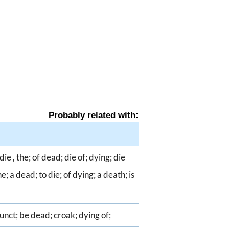
Probably related with:
ie , the; of dead; die of; dying; die
e; a dead; to die; of dying; a death; is
funct; be dead; croak; dying of;