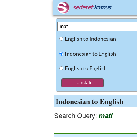
sederet
kamus
English to Indonesian
Indonesian to English
English to English
Indonesian to English
Search Query:
mati