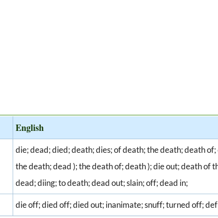
English
die; dead; died; death; dies; of death; the death; death of; d
the death; dead ); the death of; death ); die out; death of th
dead; diing; to death; dead out; slain; off; dead in;
die off; died off; died out; inanimate; snuff; turned off; de