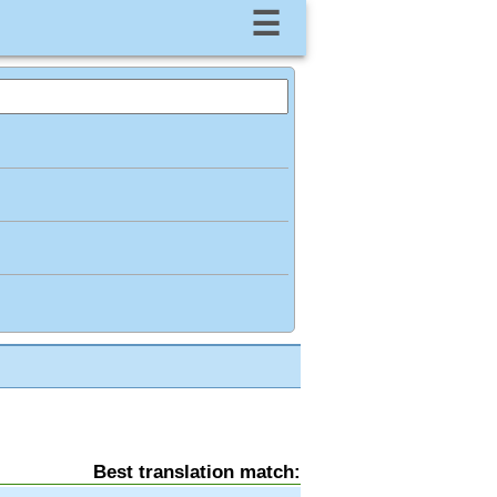
☰
Best translation match: