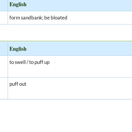
English
form sandbank; be bloated
English
to swell / to puff up
puff out