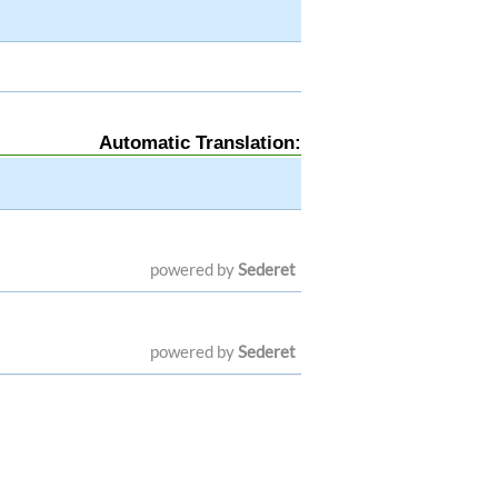
Automatic Translation:
powered by
Sederet
powered by
Sederet