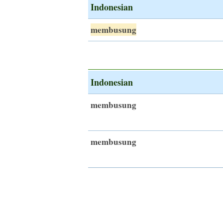
Indonesian
membusung
Indonesian
membusung
membusung