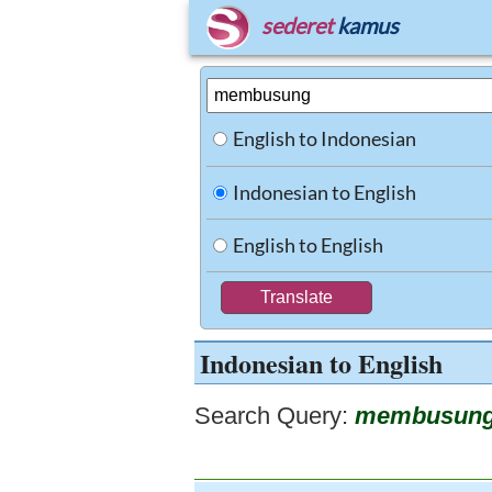
sederet
kamus
English to Indonesian
Indonesian to English
English to English
Indonesian to English
Search Query:
membusun