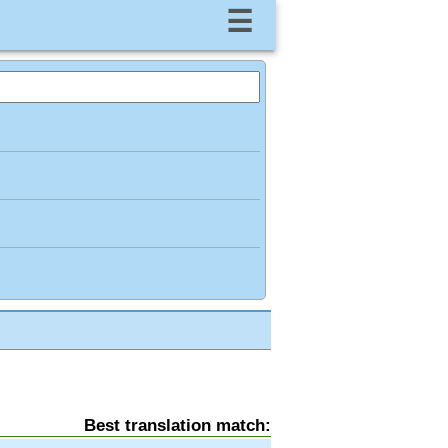
☰
Best translation match: