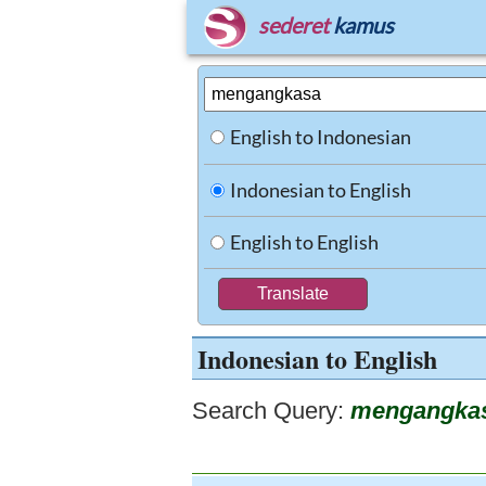
sederet
kamus
English to Indonesian
Indonesian to English
English to English
Indonesian to English
Search Query:
mengangka