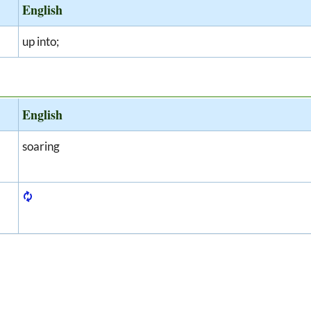
English
up into;
English
soaring