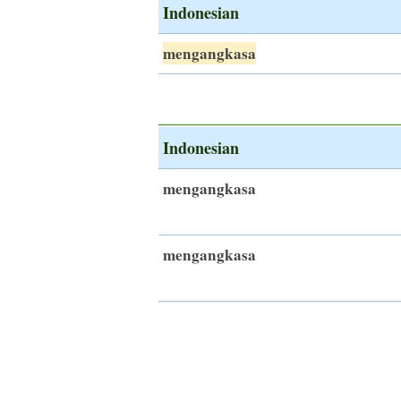
Indonesian
mengangkasa
Indonesian
mengangkasa
mengangkasa