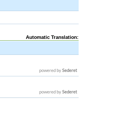
Automatic Translation:
powered by
Sederet
powered by
Sederet