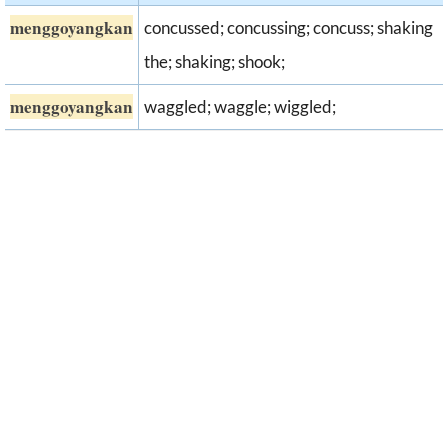
menggoyangkan
concussed; concussing; concuss; shaking
the; shaking; shook;
menggoyangkan
waggled; waggle; wiggled;