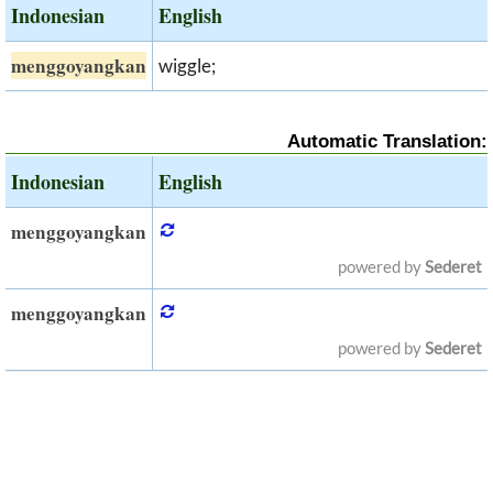
Indonesian
English
menggoyangkan
wiggle;
Automatic Translation:
Indonesian
English
menggoyangkan
powered by
Sederet
menggoyangkan
powered by
Sederet