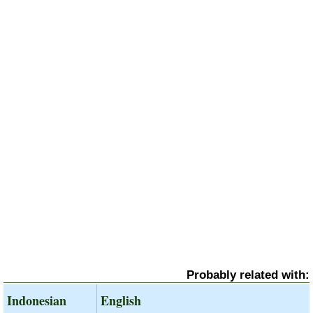
Probably related with:
Indonesian
English