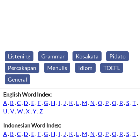
Listening
Grammar
Kosakata
Pidato
Percakapan
Menulis
Idiom
TOEFL
General
English Word Index:
A
.
B
.
C
.
D
.
E
.
F
.
G
.
H
.
I
.
J
.
K
.
L
.
M
.
N
.
O
.
P
.
Q
.
R
.
S
.
T
.
U
.
V
.
W
.
X
.
Y
.
Z
Indonesian Word Index:
A
.
B
.
C
.
D
.
E
.
F
.
G
.
H
.
I
.
J
.
K
.
L
.
M
.
N
.
O
.
P
.
Q
.
R
.
S
.
T
.