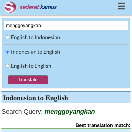
☰
sederet
kamus
English to Indonesian
Indonesian to English
English to English
Indonesian to English
Search Query:
menggoyangkan
Best translation match: