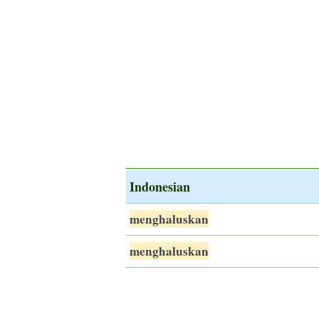
Indonesian
menghaluskan
menghaluskan