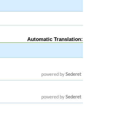
Automatic Translation:
powered by
Sederet
powered by
Sederet