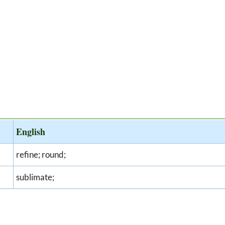
English
refine; round;
sublimate;