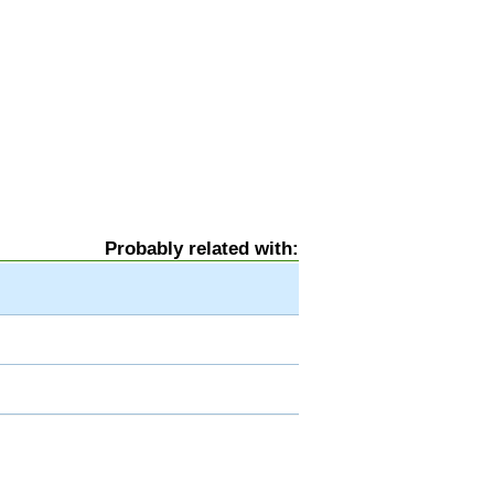
Probably related with: