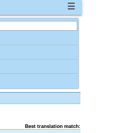
☰
Best translation match: