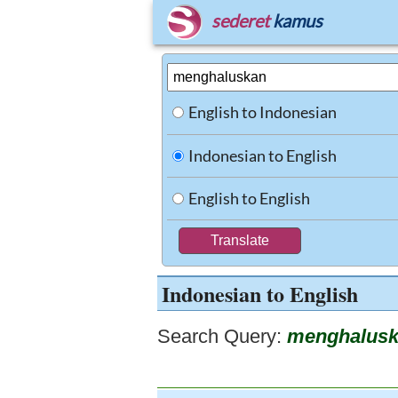
sederet
kamus
English to Indonesian
Indonesian to English
English to English
Indonesian to English
Search Query:
menghalus