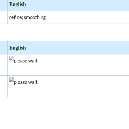
English
refine; smoothing
English