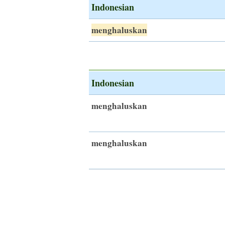
Indonesian
menghaluskan
Indonesian
menghaluskan
menghaluskan