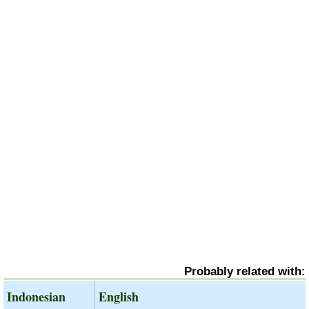
Probably related with:
Indonesian
English