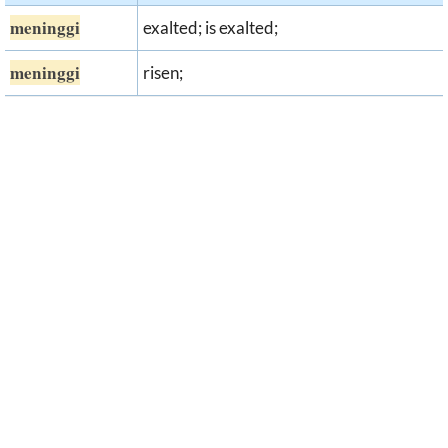
meninggi
exalted; is exalted;
meninggi
risen;