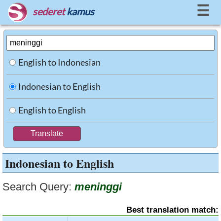
☰
sederet
kamus
English to Indonesian
Indonesian to English
English to English
Indonesian to English
Search Query:
meninggi
Best translation match: