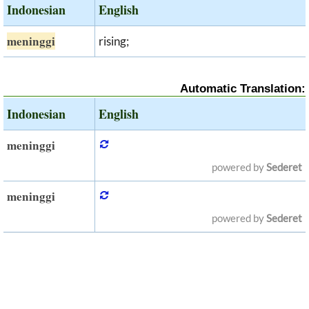
Indonesian
English
meninggi
rising;
Automatic Translation:
Indonesian
English
meninggi
powered by
Sederet
meninggi
powered by
Sederet