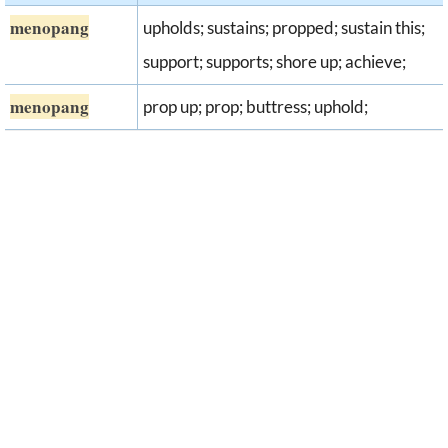
menopang
upholds; sustains; propped; sustain this;
support; supports; shore up; achieve;
menopang
prop up; prop; buttress; uphold;