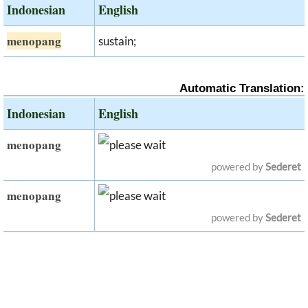
Indonesian
English
menopang
sustain;
Automatic Translation:
Indonesian
English
menopang
powered by
Sederet
menopang
powered by
Sederet