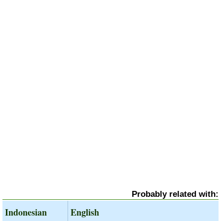
Probably related with:
Indonesian
English