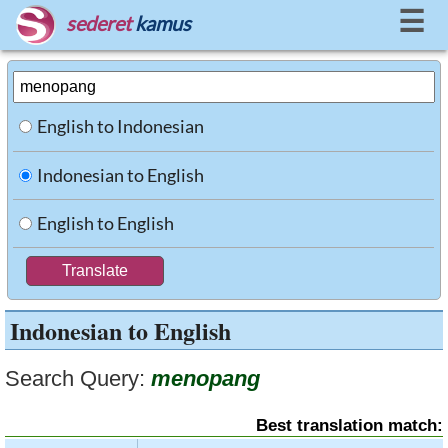
☰
sederet
kamus
English to Indonesian
Indonesian to English
English to English
Indonesian to English
Search Query:
menopang
Best translation match: