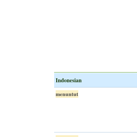
Indonesian
menuntut