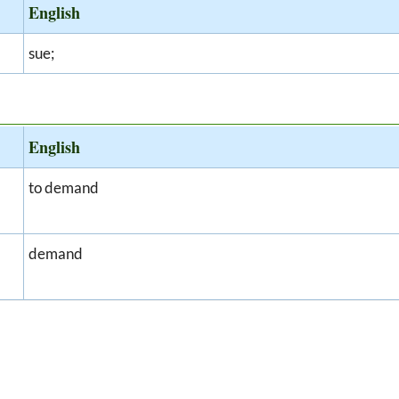
English
sue;
English
to demand
demand