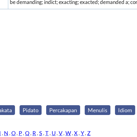
be demanding; indict; exacting; exacted; demanded a; co
akata
Pidato
Percakapan
Menulis
Idiom
M
.
N
.
O
.
P
.
Q
.
R
.
S
.
T
.
U
.
V
.
W
.
X
.
Y
.
Z