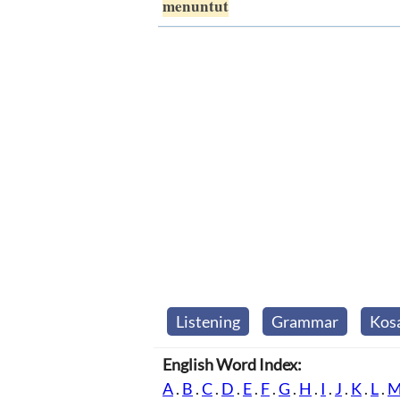
menuntut
Listening
Grammar
Kos
English Word Index:
A
.
B
.
C
.
D
.
E
.
F
.
G
.
H
.
I
.
J
.
K
.
L
.