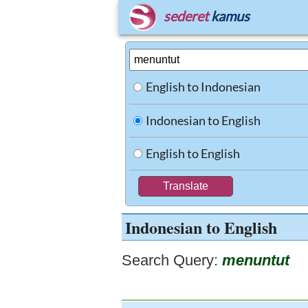
sederet
kamus
English to Indonesian
Indonesian to English
English to English
Indonesian to English
Search Query:
menuntut