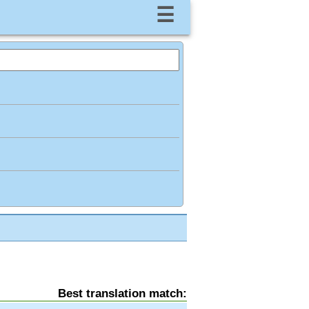
☰
Best translation match: