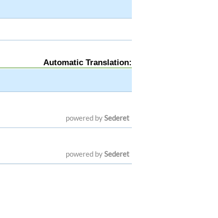
Automatic Translation:
powered by
Sederet
powered by
Sederet