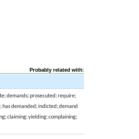
Probably related with:
te; demands; prosecuted; require;
he; has demanded; indicted; demand
g; claiming; yielding; complaining;