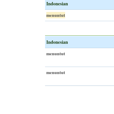
Indonesian
menuntut
Indonesian
menuntut
menuntut