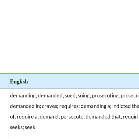
English
demanding; demanded; sued; suing; prosecuting; prosecu
demanded in; craves; requires; demanding a; indicted t
of; require a; demand; persecute; demanded that; requirin
seeks; seek;