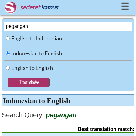
☰
sederet
kamus
English to Indonesian
Indonesian to English
English to English
Indonesian to English
Search Query:
pegangan
Best translation match: