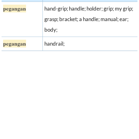
pegangan
hand-grip; handle; holder; grip; my grip;
grasp; bracket; a handle; manual; ear;
body;
pegangan
handrail;