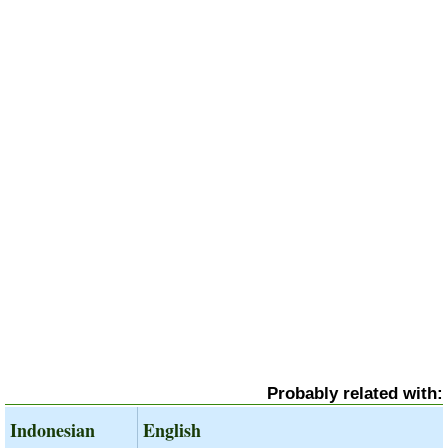
Probably related with:
Indonesian
English