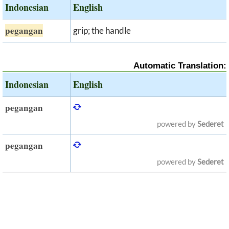
Indonesian
English
pegangan
grip; the handle
Automatic Translation:
Indonesian
English
pegangan
powered by
Sederet
pegangan
powered by
Sederet