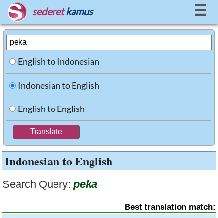
☰
sederet
kamus
English to Indonesian
Indonesian to English
English to English
Indonesian to English
Search Query:
peka
Best translation match: