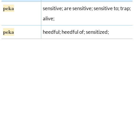
peka
sensitive; are sensitive; sensitive to; trap;
alive;
peka
heedful; heedful of; sensitized;