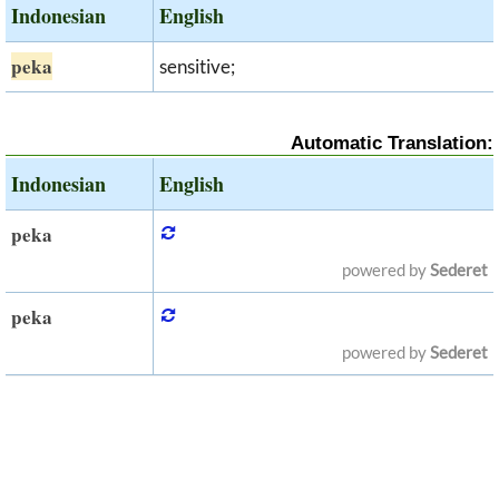
Indonesian
English
peka
sensitive;
Automatic Translation:
Indonesian
English
peka
powered by
Sederet
peka
powered by
Sederet