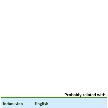
Probably related with:
Indonesian
English