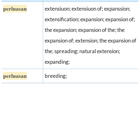
perluasan
extensiuon; extensiuon of; expanssion;
extensification; expansion; expansion of;
the expansion; expansion of the; the
expansion of; extension; the expansion of
the; spreading; natural extension;
expanding;
perluasan
breeding;