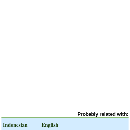
Probably related with:
Indonesian
English