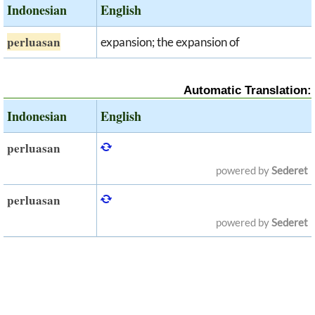
Indonesian
English
perluasan
expansion; the expansion of
Automatic Translation:
Indonesian
English
perluasan
powered by
Sederet
perluasan
powered by
Sederet