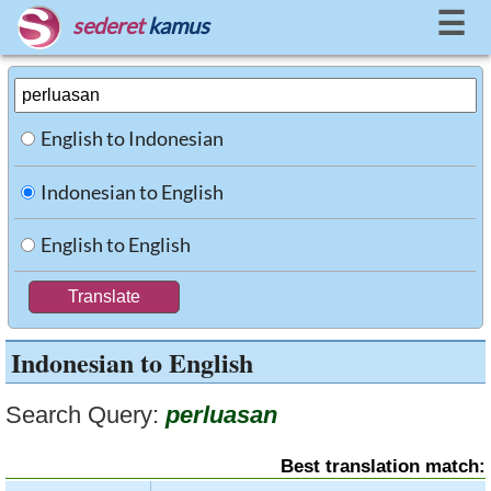
☰
sederet
kamus
English to Indonesian
Indonesian to English
English to English
Indonesian to English
Search Query:
perluasan
Best translation match: