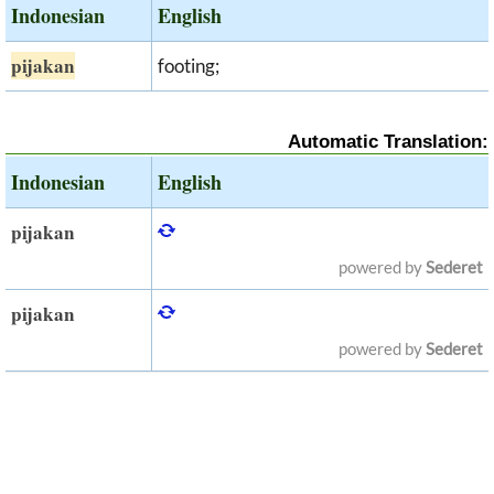
Indonesian
English
pijakan
footing;
Automatic Translation:
Indonesian
English
pijakan
powered by
Sederet
pijakan
powered by
Sederet