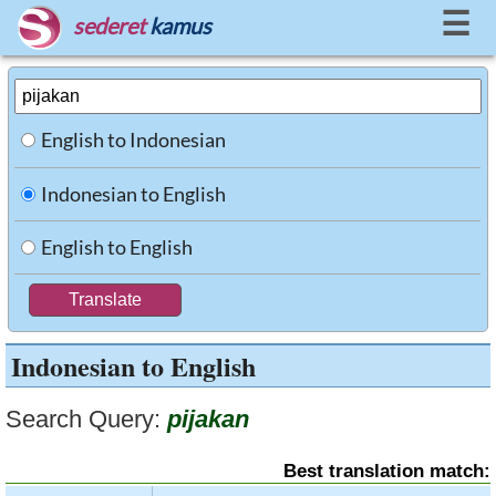
☰
sederet
kamus
English to Indonesian
Indonesian to English
English to English
Indonesian to English
Search Query:
pijakan
Best translation match: