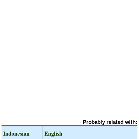
Probably related with:
Indonesian
English