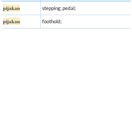
pijakan
stepping; pedal;
pijakan
foothold;