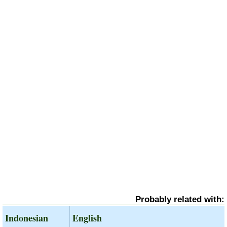
Probably related with:
Indonesian
English