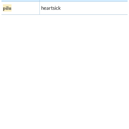
pilu
heartsick