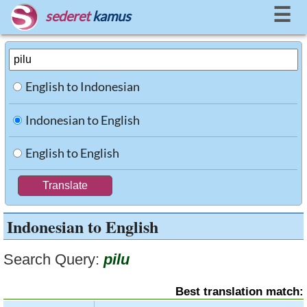
☰
sederet
kamus
English to Indonesian
Indonesian to English
English to English
Indonesian to English
Search Query:
pilu
Best translation match: