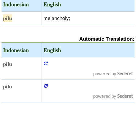
Indonesian
English
pilu
melancholy;
Automatic Translation:
Indonesian
English
pilu
powered by
Sederet
pilu
powered by
Sederet