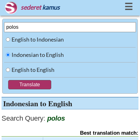
☰
sederet
kamus
English to Indonesian
Indonesian to English
English to English
Indonesian to English
Search Query:
polos
Best translation match: