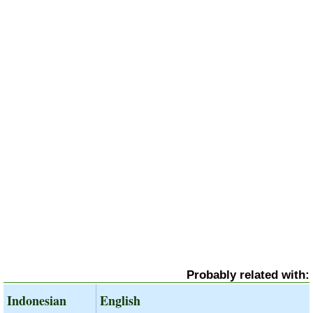
Probably related with:
Indonesian
English