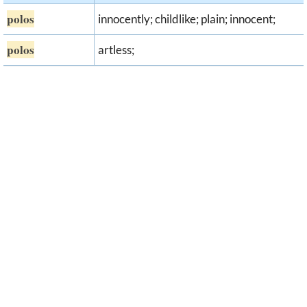
polos
innocently; childlike; plain; innocent;
polos
artless;