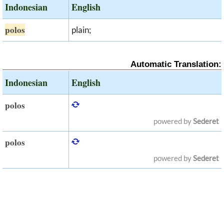
Indonesian
English
polos
plain;
Automatic Translation:
Indonesian
English
polos
powered by
Sederet
polos
powered by
Sederet