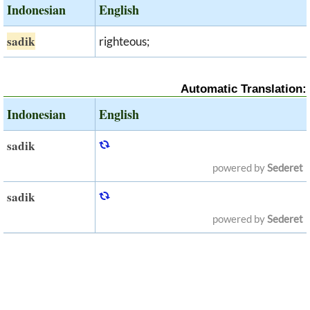
Indonesian
English
sadik
righteous;
Automatic Translation:
Indonesian
English
sadik
powered by
Sederet
sadik
powered by
Sederet