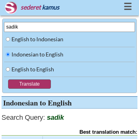
☰
sederet
kamus
English to Indonesian
Indonesian to English
English to English
Indonesian to English
Search Query:
sadik
Best translation match: