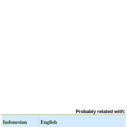
Probably related with:
Indonesian
English