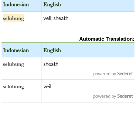
Indonesian
English
selubung
veil; sheath
Automatic Translation:
Indonesian
English
selubung
sheath
powered by
Sederet
selubung
veil
powered by
Sederet