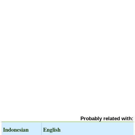
Probably related with:
Indonesian
English