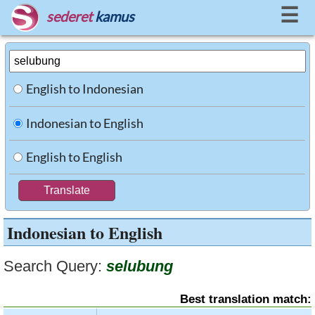
☰
sederet
kamus
English to Indonesian
Indonesian to English
English to English
Indonesian to English
Search Query:
selubung
Best translation match: