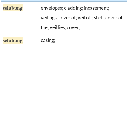
selubung
envelopes; cladding; incasement;
veilings; cover of; veil off; shell; cover of
the; veil lies; cover;
selubung
casing;