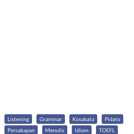
Listening
Grammar
Kosakata
Pidato
Percakapan
Menulis
Idiom
TOEFL