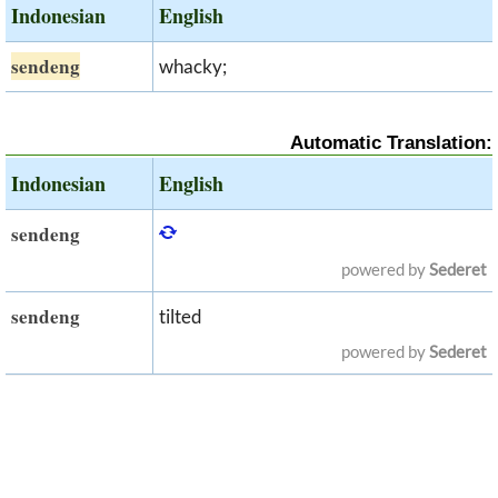
Indonesian
English
sendeng
whacky;
Automatic Translation:
Indonesian
English
sendeng
powered by
Sederet
sendeng
tilted
powered by
Sederet