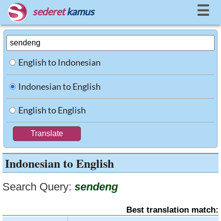
☰
sederet
kamus
English to Indonesian
Indonesian to English
English to English
Indonesian to English
Search Query:
sendeng
Best translation match: