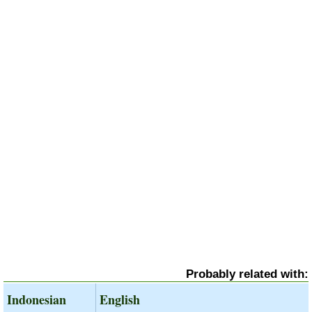
Probably related with:
Indonesian
English