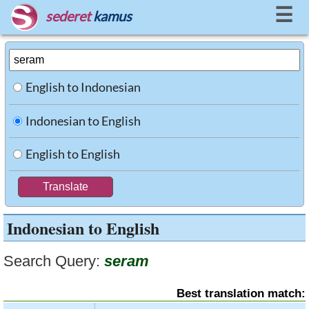
☰
sederet
kamus
English to Indonesian
Indonesian to English
English to English
Indonesian to English
Search Query:
seram
Best translation match: