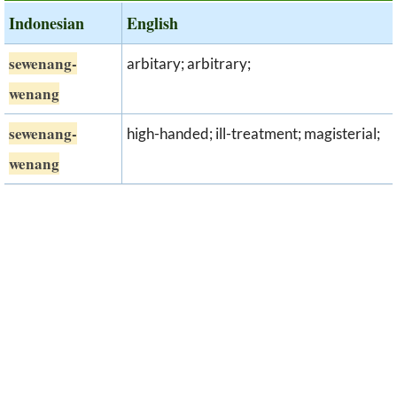
Indonesian
English
sewenang-
arbitary; arbitrary;
wenang
sewenang-
high-handed; ill-treatment; magisterial;
wenang