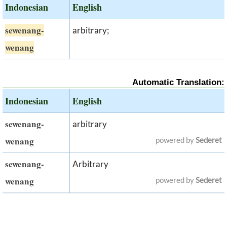
Indonesian
English
sewenang-
arbitrary;
wenang
Automatic Translation:
Indonesian
English
sewenang-
arbitrary
wenang
powered by
Sederet
sewenang-
Arbitrary
wenang
powered by
Sederet