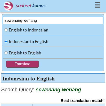
☰
sederet
kamus
English to Indonesian
Indonesian to English
English to English
Indonesian to English
Search Query:
sewenang-wenang
Best translation match: