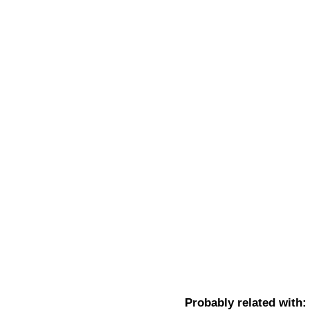
Probably related with: