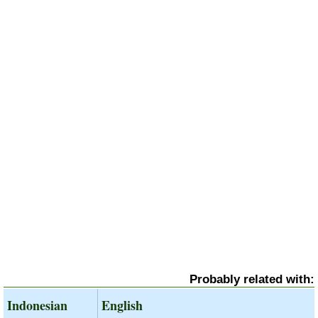
Probably related with:
Indonesian
English