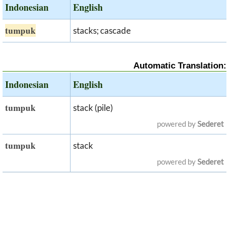
Indonesian
English
tumpuk
stacks; cascade
Automatic Translation:
Indonesian
English
tumpuk
stack (pile)
powered by
Sederet
tumpuk
stack
powered by
Sederet