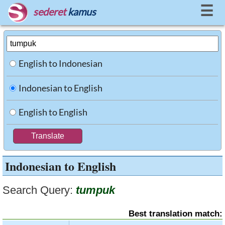
☰
sederet
kamus
English to Indonesian
Indonesian to English
English to English
Indonesian to English
Search Query:
tumpuk
Best translation match: