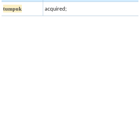
tumpuk
acquired;