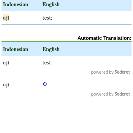
Indonesian
English
uji
test;
Automatic Translation:
Indonesian
English
uji
test
powered by
Sederet
uji
powered by
Sederet