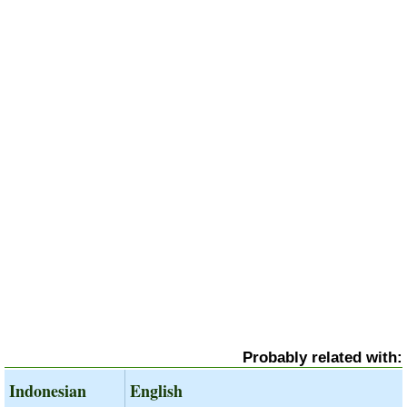
Probably related with:
Indonesian
English