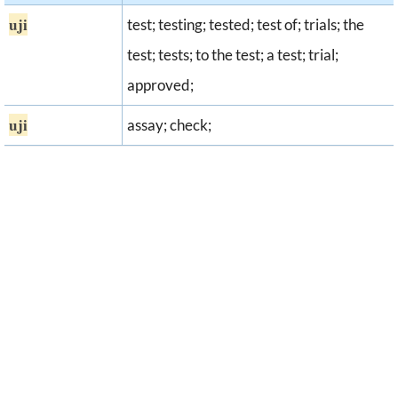
uji
test; testing; tested; test of; trials; the
test; tests; to the test; a test; trial;
approved;
uji
assay; check;