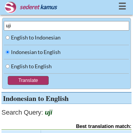
☰
sederet
kamus
English to Indonesian
Indonesian to English
English to English
Indonesian to English
Search Query:
uji
Best translation match: