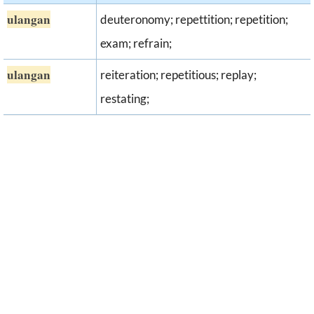
ulangan
deuteronomy; repettition; repetition;
exam; refrain;
ulangan
reiteration; repetitious; replay;
restating;