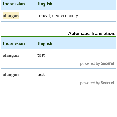
Indonesian
English
ulangan
repeat; deuteronomy
Automatic Translation:
Indonesian
English
ulangan
test
powered by
Sederet
ulangan
test
powered by
Sederet