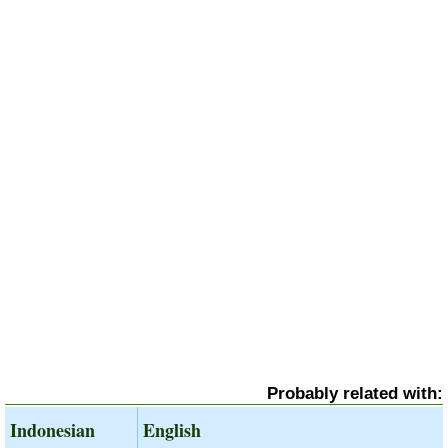
Probably related with:
Indonesian
English