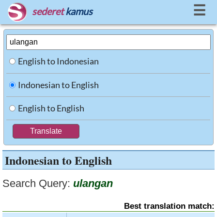
☰
sederet
kamus
English to Indonesian
Indonesian to English
English to English
Indonesian to English
Search Query:
ulangan
Best translation match: