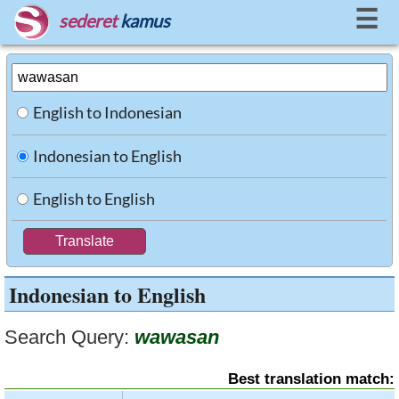
☰
sederet
kamus
English to Indonesian
Indonesian to English
English to English
Indonesian to English
Search Query:
wawasan
Best translation match: