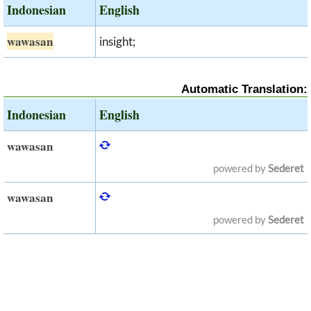
Indonesian
English
wawasan
insight;
Automatic Translation:
Indonesian
English
wawasan
powered by
Sederet
wawasan
powered by
Sederet