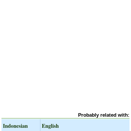
Probably related with:
Indonesian
English