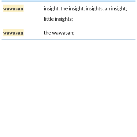
wawasan
insight; the insight; insights; an insight;
little insights;
wawasan
the wawasan;