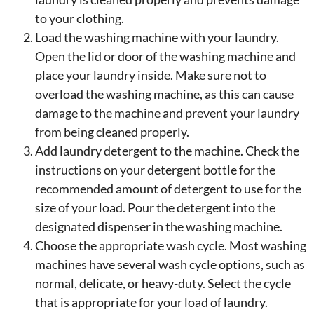
to your clothing.
Load the washing machine with your laundry.
Open the lid or door of the washing machine and
place your laundry inside. Make sure not to
overload the washing machine, as this can cause
damage to the machine and prevent your laundry
from being cleaned properly.
Add laundry detergent to the machine. Check the
instructions on your detergent bottle for the
recommended amount of detergent to use for the
size of your load. Pour the detergent into the
designated dispenser in the washing machine.
Choose the appropriate wash cycle. Most washing
machines have several wash cycle options, such as
normal, delicate, or heavy-duty. Select the cycle
that is appropriate for your load of laundry.