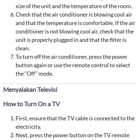
size of the unit and the temperature of the room.
Check that the air conditioner is blowing cool air
and that the temperature is comfortable. If the air
conditioner is not blowing cool air, check that the
unit is properly plugged in and that the filter is
clean.
To turn off the air conditioner, press the power
button again or use the remote control to select
the “Off” mode.
Menyalakan Televisi
How to Turn On a TV
First, ensure that the TV cable is connected to the
electricity.
Next, press the power button on the TV remote