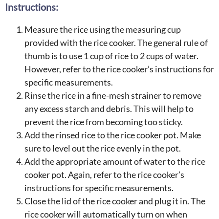
Instructions:
Measure the rice using the measuring cup
provided with the rice cooker. The general rule of
thumb is to use 1 cup of rice to 2 cups of water.
However, refer to the rice cooker’s instructions for
specific measurements.
Rinse the rice in a fine-mesh strainer to remove
any excess starch and debris. This will help to
prevent the rice from becoming too sticky.
Add the rinsed rice to the rice cooker pot. Make
sure to level out the rice evenly in the pot.
Add the appropriate amount of water to the rice
cooker pot. Again, refer to the rice cooker’s
instructions for specific measurements.
Close the lid of the rice cooker and plug it in. The
rice cooker will automatically turn on when