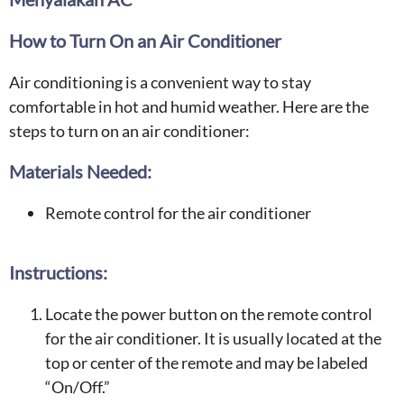
How to Turn On an Air Conditioner
Air conditioning is a convenient way to stay
comfortable in hot and humid weather. Here are the
steps to turn on an air conditioner:
Materials Needed:
Remote control for the air conditioner
Instructions:
Locate the power button on the remote control
for the air conditioner. It is usually located at the
top or center of the remote and may be labeled
“On/Off.”