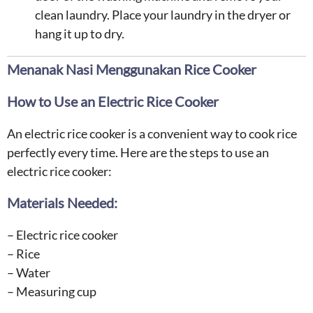
clean laundry. Place your laundry in the dryer or
hang it up to dry.
Menanak Nasi Menggunakan Rice Cooker
How to Use an Electric Rice Cooker
An electric rice cooker is a convenient way to cook rice
perfectly every time. Here are the steps to use an
electric rice cooker:
Materials Needed:
– Electric rice cooker
– Rice
– Water
– Measuring cup