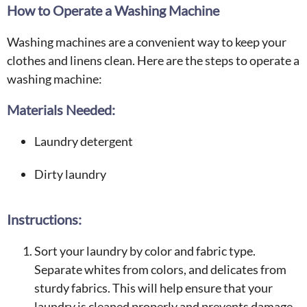
How to Operate a Washing Machine
Washing machines are a convenient way to keep your
clothes and linens clean. Here are the steps to operate a
washing machine:
Materials Needed:
Laundry detergent
Dirty laundry
Instructions:
Sort your laundry by color and fabric type.
Separate whites from colors, and delicates from
sturdy fabrics. This will help ensure that your
laundry is cleaned properly and prevents damage