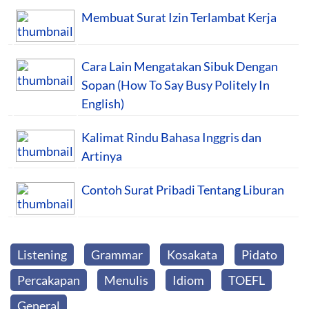
Membuat Surat Izin Terlambat Kerja
Cara Lain Mengatakan Sibuk Dengan
Sopan (How To Say Busy Politely In
English)
Kalimat Rindu Bahasa Inggris dan
Artinya
Contoh Surat Pribadi Tentang Liburan
Listening
Grammar
Kosakata
Pidato
Percakapan
Menulis
Idiom
TOEFL
General