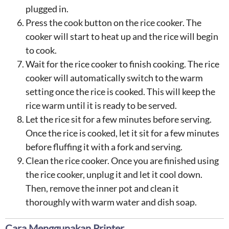
plugged in.
Press the cook button on the rice cooker. The
cooker will start to heat up and the rice will begin
to cook.
Wait for the rice cooker to finish cooking. The rice
cooker will automatically switch to the warm
setting once the rice is cooked. This will keep the
rice warm until it is ready to be served.
Let the rice sit for a few minutes before serving.
Once the rice is cooked, let it sit for a few minutes
before fluffing it with a fork and serving.
Clean the rice cooker. Once you are finished using
the rice cooker, unplug it and let it cool down.
Then, remove the inner pot and clean it
thoroughly with warm water and dish soap.
Cara Menggunakan Printer