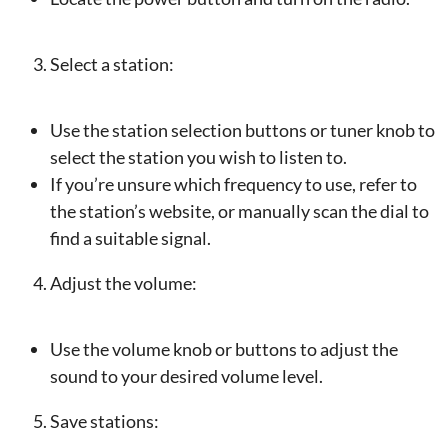
Select a station:
Use the station selection buttons or tuner knob to
select the station you wish to listen to.
If you’re unsure which frequency to use, refer to
the station’s website, or manually scan the dial to
find a suitable signal.
Adjust the volume:
Use the volume knob or buttons to adjust the
sound to your desired volume level.
Save stations: