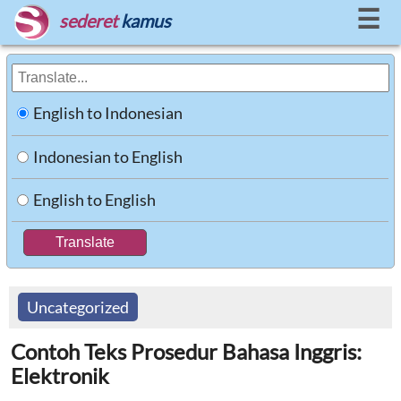
☰
sederet
kamus
English to Indonesian
Indonesian to English
English to English
Uncategorized
Contoh Teks Prosedur Bahasa Inggris:
Elektronik