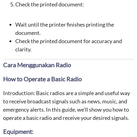
Check the printed document:
Wait until the printer finishes printing the
document.
Check the printed document for accuracy and
clarity.
Cara Menggunakan Radio
How to Operate a Basic Radio
Introduction: Basic radios are a simple and useful way
to receive broadcast signals such as news, music, and
emergency alerts. In this guide, we’ll show you how to
operate a basic radio and receive your desired signals.
Equipment: