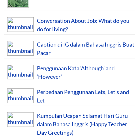
Conversation About Job: What do you
do for living?
Caption di IG dalam Bahasa Inggris Buat
Pacar
Penggunaan Kata ‘Although’ and
‘However’
Perbedaan Penggunaan Lets, Let’s and
Let
Kumpulan Ucapan Selamat Hari Guru
dalam Bahasa Inggris (Happy Teacher
Day Greetings)