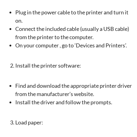
Plug in the power cable to the printer and turn it
on.
Connect the included cable (usually a USB cable)
from the printer to the computer.
On your computer , go to ‘Devices and Printers’.
Install the printer software:
Find and download the appropriate printer driver
from the manufacturer’s website.
Install the driver and follow the prompts.
Load paper: