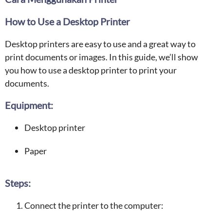
How to Use a Desktop Printer
Desktop printers are easy to use and a great way to
print documents or images. In this guide, we’ll show
you how to use a desktop printer to print your
documents.
Equipment:
Desktop printer
Paper
Steps:
Connect the printer to the computer: