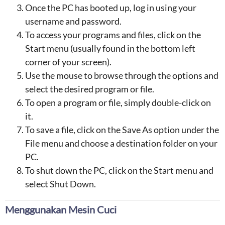
Once the PC has booted up, log in using your
username and password.
To access your programs and files, click on the
Start menu (usually found in the bottom left
corner of your screen).
Use the mouse to browse through the options and
select the desired program or file.
To open a program or file, simply double-click on
it.
To save a file, click on the Save As option under the
File menu and choose a destination folder on your
PC.
To shut down the PC, click on the Start menu and
select Shut Down.
Menggunakan Mesin Cuci