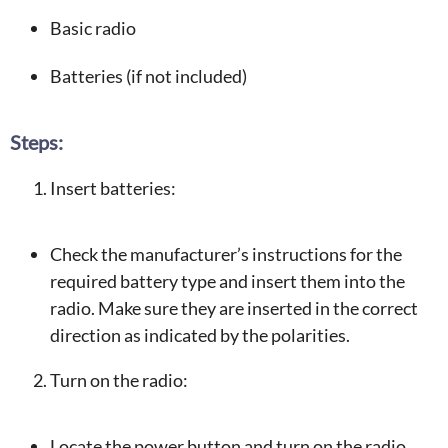
Basic radio
Batteries (if not included)
Steps:
Insert batteries:
Check the manufacturer’s instructions for the
required battery type and insert them into the
radio. Make sure they are inserted in the correct
direction as indicated by the polarities.
Turn on the radio:
Locate the power button and turn on the radio.