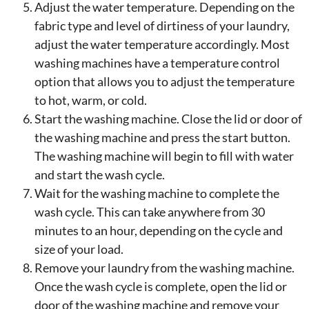
Adjust the water temperature. Depending on the
fabric type and level of dirtiness of your laundry,
adjust the water temperature accordingly. Most
washing machines have a temperature control
option that allows you to adjust the temperature
to hot, warm, or cold.
Start the washing machine. Close the lid or door of
the washing machine and press the start button.
The washing machine will begin to fill with water
and start the wash cycle.
Wait for the washing machine to complete the
wash cycle. This can take anywhere from 30
minutes to an hour, depending on the cycle and
size of your load.
Remove your laundry from the washing machine.
Once the wash cycle is complete, open the lid or
door of the washing machine and remove your