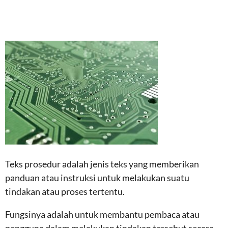
Teks prosedur adalah jenis teks yang memberikan
panduan atau instruksi untuk melakukan suatu
tindakan atau proses tertentu.
Fungsinya adalah untuk membantu pembaca atau