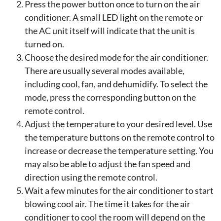
Press the power button once to turn on the air
conditioner. A small LED light on the remote or
the AC unit itself will indicate that the unit is
turned on.
Choose the desired mode for the air conditioner.
There are usually several modes available,
including cool, fan, and dehumidify. To select the
mode, press the corresponding button on the
remote control.
Adjust the temperature to your desired level. Use
the temperature buttons on the remote control to
increase or decrease the temperature setting. You
may also be able to adjust the fan speed and
direction using the remote control.
Wait a few minutes for the air conditioner to start
blowing cool air. The time it takes for the air
conditioner to cool the room will depend on the