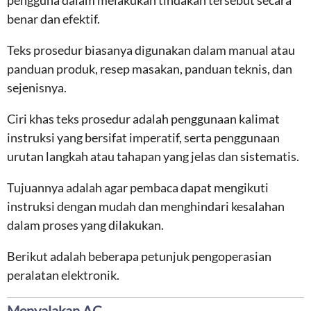
pengguna dalam melakukan tindakan tersebut secara
benar dan efektif.
Teks prosedur biasanya digunakan dalam manual atau
panduan produk, resep masakan, panduan teknis, dan
sejenisnya.
Ciri khas teks prosedur adalah penggunaan kalimat
instruksi yang bersifat imperatif, serta penggunaan
urutan langkah atau tahapan yang jelas dan sistematis.
Tujuannya adalah agar pembaca dapat mengikuti
instruksi dengan mudah dan menghindari kesalahan
dalam proses yang dilakukan.
Berikut adalah beberapa petunjuk pengoperasian
peralatan elektronik.
Menyalakan AC