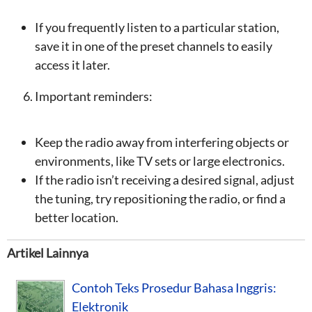
If you frequently listen to a particular station,
save it in one of the preset channels to easily
access it later.
Important reminders:
Keep the radio away from interfering objects or
environments, like TV sets or large electronics.
If the radio isn’t receiving a desired signal, adjust
the tuning, try repositioning the radio, or find a
better location.
Artikel Lainnya
Contoh Teks Prosedur Bahasa Inggris:
Elektronik