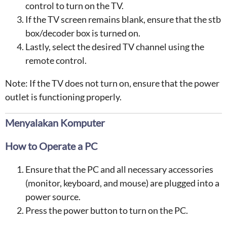
control to turn on the TV.
If the TV screen remains blank, ensure that the stb
box/decoder box is turned on.
Lastly, select the desired TV channel using the
remote control.
Note: If the TV does not turn on, ensure that the power
outlet is functioning properly.
Menyalakan Komputer
How to Operate a PC
Ensure that the PC and all necessary accessories
(monitor, keyboard, and mouse) are plugged into a
power source.
Press the power button to turn on the PC.