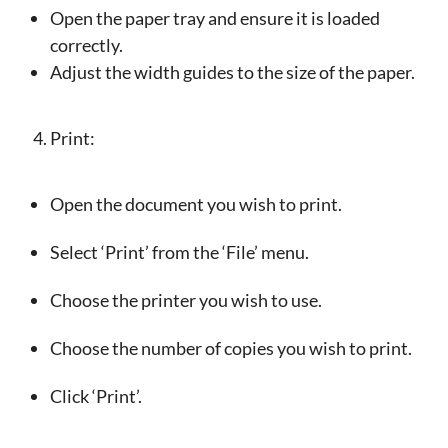
Open the paper tray and ensure it is loaded
correctly.
Adjust the width guides to the size of the paper.
Print:
Open the document you wish to print.
Select ‘Print’ from the ‘File’ menu.
Choose the printer you wish to use.
Choose the number of copies you wish to print.
Click ‘Print’.