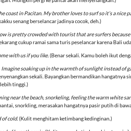
ngan. Mungkin pergi ke pantai akan menyenangkan.)
he coast in Pacitan. My brother loves to surf so it’s a nice 
kakku senang berselancar jadinya cocok, deh.)
ow is pretty crowded with tourist that are surfers because
ekarang cukup ramai sama turis peselancar karena Bali uda
ome with us if you like.
(Benar sekali. Kamu boleh ikut den
 Imagine soaking up in the warmth of sunlight instead of ga
enyenangkan sekali. Bayangkan bermandikan hangatnya si
ebih tinggi.)
g near the beach, snorkeling, feeling the warm white san
antai, snorkling, merasakan hangatnya pasir putih di baw
 of cold.
(Kulit menghitam ketimbang kedinginan.)