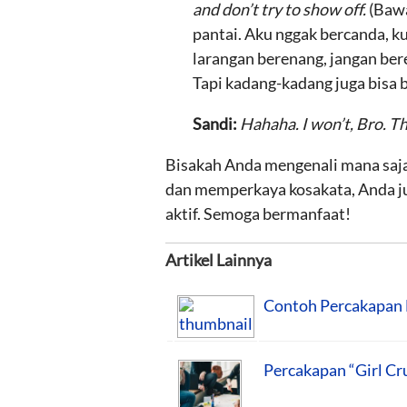
and don’t try to show off.
(Bawa
pantai. Aku nggak bercanda, k
larangan berenang, jangan ber
Tapi kadang-kadang juga bisa b
Sandi:
Hahaha. I won’t, Bro. T
Bisakah Anda mengenali mana saja
dan memperkaya kosakata, Anda j
aktif. Semoga bermanfaat!
Artikel Lainnya
Contoh Percakapan 
Percakapan “Girl Cr