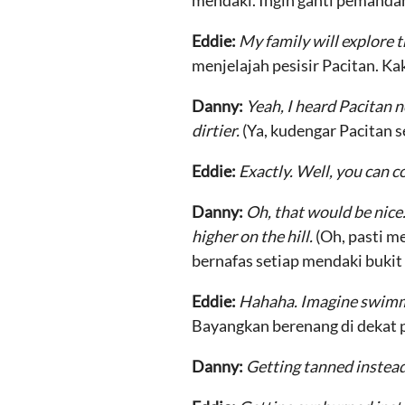
mendaki. Ingin ganti pemanda
Eddie:
My family will explore t
menjelajah pesisir Pacitan. Ka
Danny:
Yeah, I heard Pacitan n
dirtier.
(Ya, kudengar Pacitan s
Eddie:
Exactly. Well, you can c
Danny:
Oh, that would be nice.
higher on the hill.
(Oh, pasti m
bernafas setiap mendaki bukit l
Eddie:
Hahaha. Imagine swimmin
Bayangkan berenang di dekat p
Danny:
Getting tanned instead