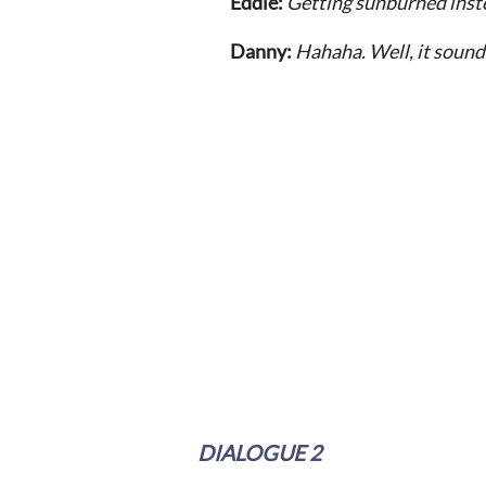
Eddie:
Getting sunburned inst
Danny:
Hahaha. Well, it sounds
DIALOGUE 2