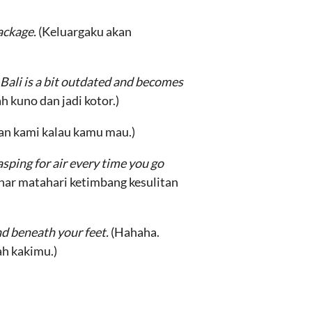
package.
(Keluargaku akan
 Bali is a bit outdated and becomes
h kuno dan jadi kotor.)
gan kami kalau kamu mau.)
sping for air every time you go
nar matahari ketimbang kesulitan
d beneath your feet.
(Hahaha.
ah kakimu.)