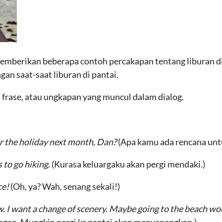
 memberikan beberapa contoh percakapan tentang liburan di
ngan saat-saat liburan di pantai.
, frase, atau ungkapan yang muncul dalam dialog.
r the holiday next month, Dan?
(Apa kamu ada rencana untu
 to go hiking.
(Kurasa keluargaku akan pergi mendaki.)
ce!
(Oh, ya? Wah, senang sekali!)
ow. I want a change of scenery. Maybe going to the beach wo