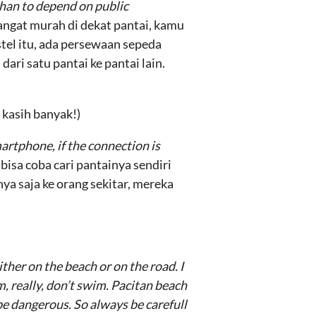
than to depend on public
sangat murah di dekat pantai, kamu
stel itu, ada persewaan sepeda
ri satu pantai ke pantai lain.
 kasih banyak!)
artphone, if the connection is
isa coba cari pantainya sendiri
nya saja ke orang sekitar, mereka
ther on the beach or on the road. I
im, really, don’t swim. Pacitan beach
e dangerous. So always be carefull