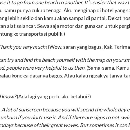
e it to go from one beach to another. It’s easier that way 
lau kamu punya cukup tenaga. Aku menginap di hotel yang 
urang lebih sekilo dan kamu akan sampai di pantai. Dekat ho
alat selancar. Sewa saja motor dan gunakan untuk pergi da
tung ke transportasi publik.)
 Thank you very much!
(Wow, saran yang bagus, Kak. Terima
an try and find the beach yourself with the map on your sm
nd, people were very helpful to us then.
(Sama-sama. Kamu b
 kalau koneksi datanya bagus. Atau kalau nggak ya tanya-ta
ld know?
(Ada lagi yang perlu aku ketahui?)
 A lot of sunscreen because you will spend the whole day ei
 sunburn if you don’t use it. And if there are signs to not sw
days because of their great waves. But sometimes it can b