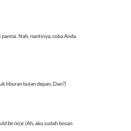
 pantai. Nah, nantinya, coba Anda
k liburan bulan depan, Dan?)
uld be nice.
(Ah, aku sudah bosan