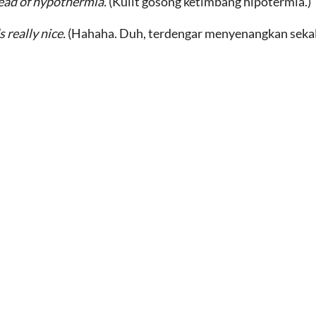
ead of hypothermia.
(Kulit gosong ketimbang hipotermia.)
 really nice.
(Hahaha. Duh, terdengar menyenangkan sekal