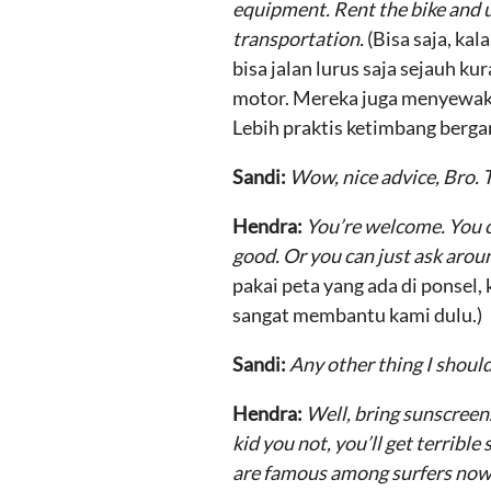
equipment. Rent the bike and us
transportation.
(Bisa saja, ka
bisa jalan lurus saja sejauh k
motor. Mereka juga menyewakan 
Lebih praktis ketimbang bergan
Sandi:
Wow, nice advice, Bro.
Hendra:
You’re welcome. You c
good. Or you can just ask arou
pakai peta yang ada di ponsel,
sangat membantu kami dulu.)
Sandi:
Any other thing I shou
Hendra:
Well, bring sunscreen.
kid you not, you’ll get terrible
are famous among surfers nowa