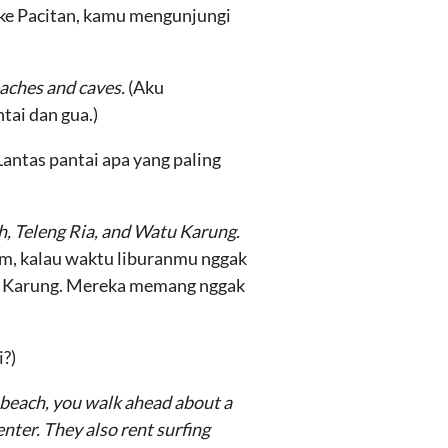
u ke Pacitan, kamu mengunjungi
eaches and caves.
(Aku
tai dan gua.)
Lantas pantai apa yang paling
ch, Teleng Ria, and Watu Karung.
, kalau waktu liburanmu nggak
tu Karung. Mereka memang nggak
i?)
e beach, you walk ahead about a
nter. They also rent surfing