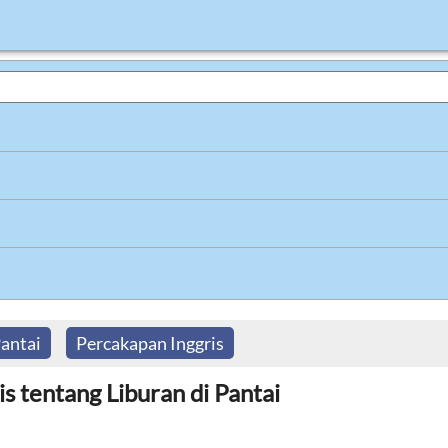
antai
Percakapan Inggris
s tentang Liburan di Pantai