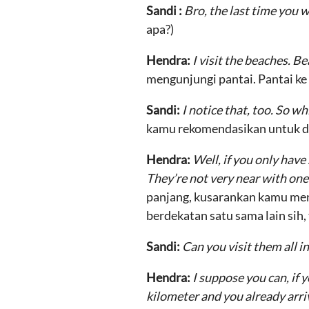
Sandi :
Bro, the last time you w
apa?)
Hendra:
I visit the beaches. 
mengunjungi pantai. Pantai ke 
Sandi:
I notice that, too. So 
kamu rekomendasikan untuk d
Hendra:
Well, if you only have
They’re not very near with one 
panjang, kusarankan kamu men
berdekatan satu sama lain sih,
Sandi:
Can you visit them all i
Hendra:
I suppose you can, if 
kilometer and you already arriv