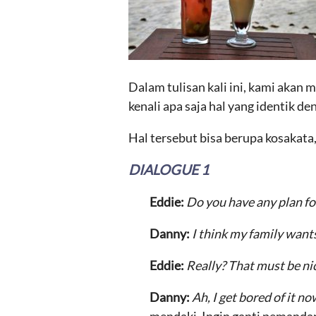
Dalam tulisan kali ini, kami akan
kenali apa saja hal yang identik de
Hal tersebut bisa berupa kosakata
DIALOGUE 1
Eddie:
Do you have any plan fo
Danny:
I think my family wants
Eddie:
Really? That must be ni
Danny:
Ah, I get bored of it n