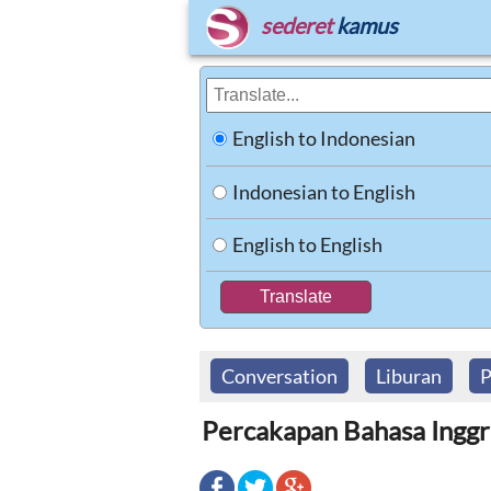
sederet
kamus
English to Indonesian
Indonesian to English
English to English
Conversation
Liburan
P
Percakapan Bahasa Inggri