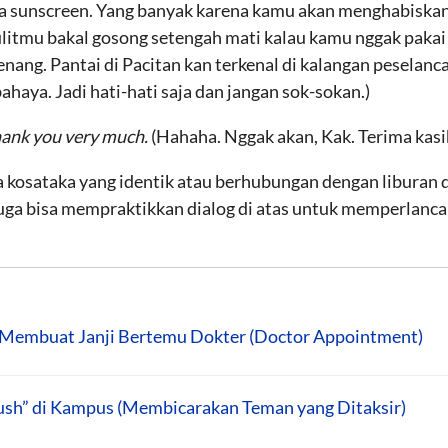
 sunscreen. Yang banyak karena kamu akan menghabiskan s
ulitmu bakal gosong setengah mati kalau kamu nggak pakai
enang. Pantai di Pacitan kan terkenal di kalangan peselan
ahaya. Jadi hati-hati saja dan jangan sok-sokan.)
hank you very much.
(Hahaha. Nggak akan, Kak. Terima kasi
 kosataka yang identik atau berhubungan dengan liburan d
uga bisa mempraktikkan dialog di atas untuk memperlanc
Membuat Janji Bertemu Dokter (Doctor Appointment)
ush” di Kampus (Membicarakan Teman yang Ditaksir)