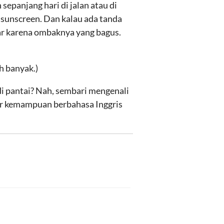
epanjang hari di jalan atau di
 sunscreen. Dan kalau ada tanda
car karena ombaknya yang bagus.
h banyak.)
i pantai? Nah, sembari mengenali
ar kemampuan berbahasa Inggris