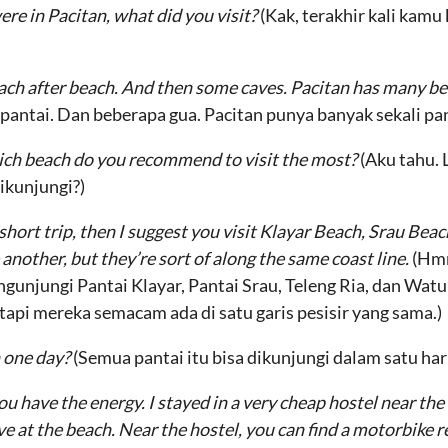
ere in Pacitan, what did you visit?
(Kak, terakhir kali kam
Beach after beach. And then some caves. Pacitan has many b
pantai. Dan beberapa gua. Pacitan punya banyak sekali pan
which beach do you recommend to visit the most?
(Aku tahu. 
ikunjungi?)
 short trip, then I suggest you visit Klayar Beach, Srau Bea
another, but they’re sort of along the same coast line.
(Hmm
gunjungi Pantai Klayar, Pantai Srau, Teleng Ria, dan Wa
 tapi mereka semacam ada di satu garis pesisir yang sama.)
n one day?
(Semua pantai itu bisa dikunjungi dalam satu har
you have the energy. I stayed in a very cheap hostel near th
e at the beach. Near the hostel, you can find a motorbike re