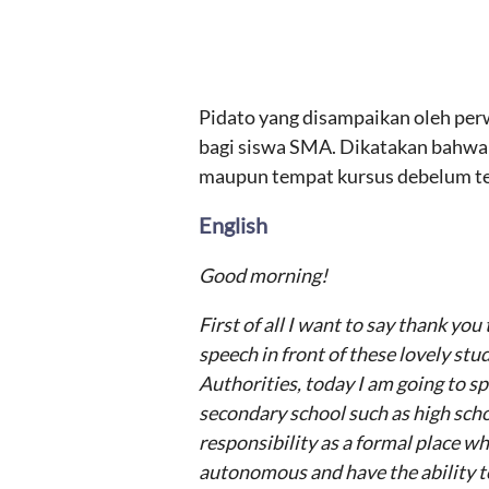
Pidato yang disampaikan oleh per
bagi siswa SMA. Dikatakan bahwa s
maupun tempat kursus debelum ter
English
Good morning!
First of all I want to say thank yo
speech in front of these lovely st
Authorities, today I am going to s
secondary school such as high schoo
responsibility as a formal place wh
autonomous and have the ability to 