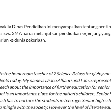
wakila Dinas Pendidikan ini menyampaikan tentang pentin
iswa SMA harus melanjutkan pendidikan ke jenjang yang le
jun ke dunia pekerjaan.
u to the homeroom teacher of 2 Science 3 class for giving m
udents today. My name is Diana Alfianti and I am a represen
peech about the importance of further education for senior
l is an importance place for the nation’s children. Senior 
ich has to nurture the students in teen age. Senior high sc
mingle with the society. However the level of literate educ