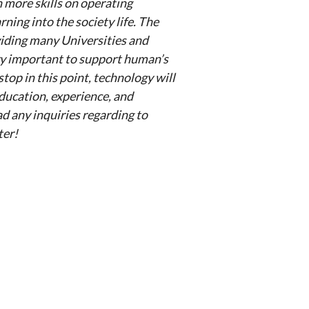
 more skills on operating
ing into the society life. The
viding many Universities and
ery important to support human’s
stop in this point, technology will
education, experience, and
had any inquiries regarding to
ter!