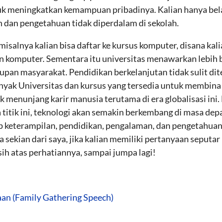
k meningkatkan kemampuan pribadinya. Kalian hanya belaja
n dan pengetahuan tidak diperdalam di sekolah.
isalnya kalian bisa daftar ke kursus komputer, disana ka
n komputer. Sementara itu universitas menawarkan lebih 
upan masyarakat. Pendidikan berkelanjutan tidak sulit dit
yak Universitas dan kursus yang tersedia untuk membina
k menunjang karir manusia terutama di era globalisasi in
 titik ini, teknologi akan semakin berkembang di masa depa
keterampilan, pendidikan, pengalaman, dan pengetahuan
sekian dari saya, jika kalian memiliki pertanyaan seputar
ih atas perhatiannya, sampai jumpa lagi!
aan (Family Gathering Speech)