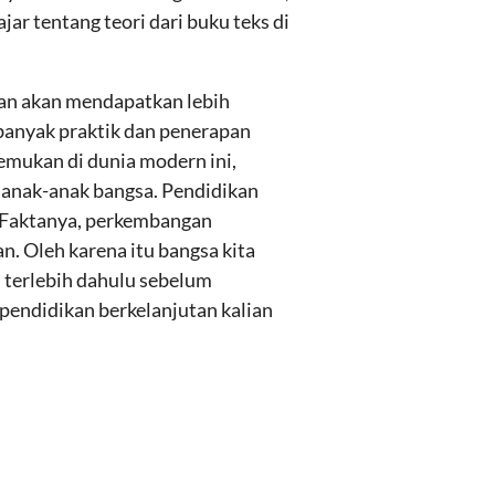
r tentang teori dari buku teks di
lian akan mendapatkan lebih
banyak praktik dan penerapan
emukan di dunia modern ini,
 anak-anak bangsa. Pendidikan
i. Faktanya, perkembangan
n. Oleh karena itu bangsa kita
 terlebih dahulu sebelum
 pendidikan berkelanjutan kalian