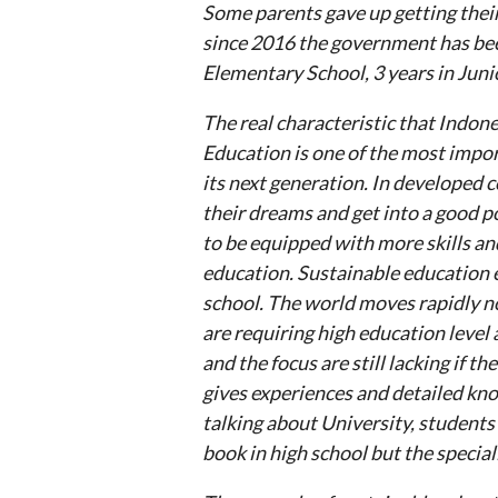
Some parents gave up getting their
since 2016 the government has bee
Elementary School, 3 years in Juni
The real characteristic that Indone
Education is one of the most impor
its next generation. In developed c
their dreams and get into a good po
to be equipped with more skills and
education. Sustainable education e
school. The world moves rapidly n
are requiring high education level 
and the focus are still lacking if th
gives experiences and detailed kno
talking about University, students 
book in high school but the special