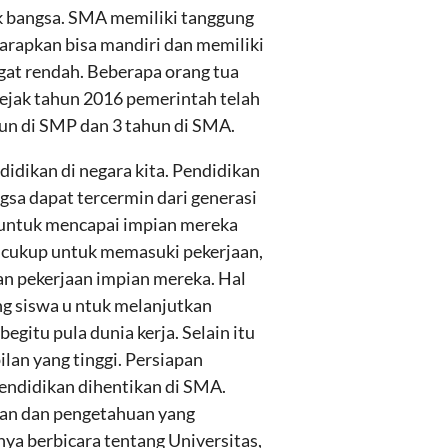
k bangsa. SMA memiliki tanggung
arapkan bisa mandiri dan memiliki
gat rendah. Beberapa orang tua
jak tahun 2016 pemerintah telah
hun di SMP dan 3 tahun di SMA.
idikan di negara kita. Pendidikan
gsa dapat tercermin dari generasi
us untuk mencapai impian mereka
k cukup untuk memasuki pekerjaan,
n pekerjaan impian mereka. Hal
ng siswa u ntuk melanjutkan
gitu pula dunia kerja. Selain itu
lan yang tinggi. Persiapan
pendidikan dihentikan di SMA.
man dan pengetahuan yang
nya berbicara tentang Universitas,