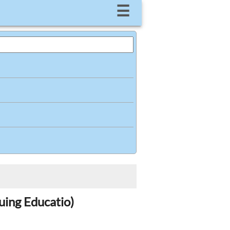
☰
uing Educatio)