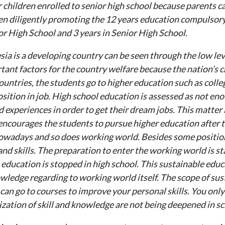
 children enrolled to senior high school because parents ca
n diligently promoting the 12 years education compulsory 
or High School and 3 years in Senior High School.
sia is a developing country can be seen through the low lev
tant factors for the country welfare because the nation’s c
ountries, the students go to higher education such as colle
sition in job. High school education is assessed as not en
 experiences in order to get their dream jobs. This matter 
ncourages the students to pursue higher education after th
owadays and so does working world. Besides some position
and skills. The preparation to enter the working world is sta
e education is stopped in high school. This sustainable educat
wledge regarding to working world itself. The scope of sus
can go to courses to improve your personal skills. You only
ization of skill and knowledge are not being deepened in sc