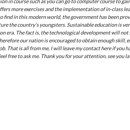
on in course such as you can go to computer course to gain
ers more exercises and the implementation of in-class learn
to find in this modern world, the government has been pro
ture the country’s youngsters. Sustainable education is v
ion era. The fact is, the technological development will not 
herefore our nation is encouraged to obtain enough skill, 
b. That is all from me, I will leave my contact here if you 
el free to ask me. Thank you for your attention, see you la