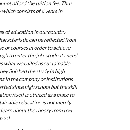
nnot afford the tuition fee. Thus
which consists of 6 years in
el of education in our country.
haracteristic can be reflected from
ge or courses in order to achieve
ough to enter the job, students need
is what we called as sustainable
ey finished the study in high
s in the company or institutions
rted since high school but the skill
ion itself is utilized as a place to
tainable education is not merely
 learn about the theory from text
hool.