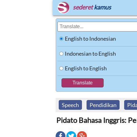
sederet
kamus
English to Indonesian
Indonesian to English
English to English
Speech
Pendidikan
Pid
Pidato Bahasa Inggris: P