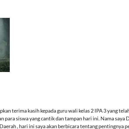
kan terima kasih kepada guru wali kelas 2 IPA 3 yang te
 para siswa yang cantik dan tampan hari ini. Nama saya Di
aerah , hari ini saya akan berbicara tentang pentingnya p