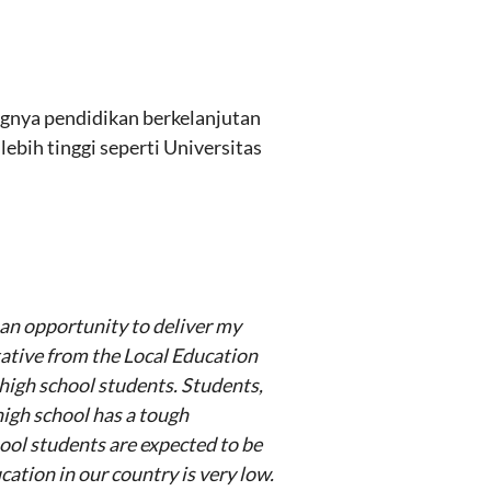
gnya pendidikan berkelanjutan
bih tinggi seperti Universitas
e an opportunity to deliver my
tative from the Local Education
 high school students. Students,
high school has a tough
hool students are expected to be
ation in our country is very low.