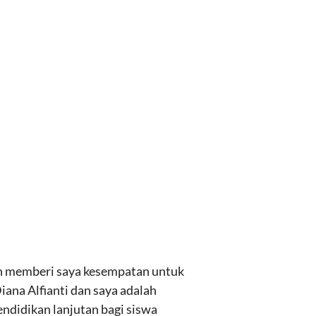
lah memberi saya kesempatan untuk
ana Alfianti dan saya adalah
endidikan lanjutan bagi siswa