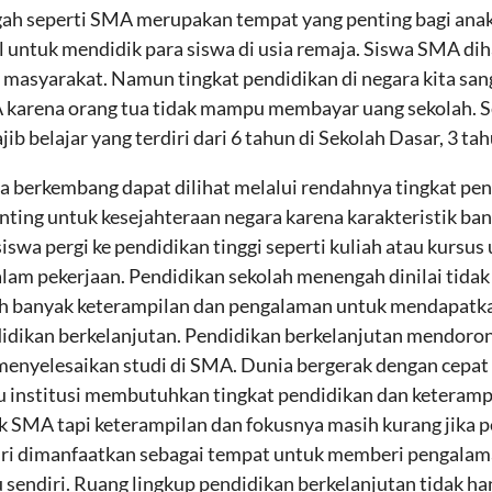
ah seperti SMA merupakan tempat yang penting bagi ana
 untuk mendidik para siswa di usia remaja. Siswa SMA dih
asyarakat. Namun tingkat pendidikan di negara kita san
karena orang tua tidak mampu membayar uang sekolah. Se
b belajar yang terdiri dari 6 tahun di Sekolah Dasar, 3 ta
a berkembang dapat dilihat melalui rendahnya tingkat pend
nting untuk kesejahteraan negara karena karakteristik ban
siswa pergi ke pendidikan tinggi seperti kuliah atau kurs
alam pekerjaan. Pendidikan sekolah menengah dinilai tida
bih banyak keterampilan dan pengalaman untuk mendapatka
ndidikan berkelanjutan. Pendidikan berkelanjutan mendoro
enyelesaikan studi di SMA. Dunia bergerak dengan cepat be
u institusi membutuhkan tingkat pendidikan dan keterampi
k SMA tapi keterampilan dan fokusnya masih kurang jika 
diri dimanfaatkan sebagai tempat untuk memberi pengala
u sendiri. Ruang lingkup pendidikan berkelanjutan tidak ha