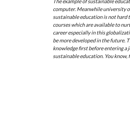
The example of sustainable educati
computer. Meanwhile university off
sustainable education is not hard 
courses which are available to nur
career especially in this globalizat
be more developed in the future. T
knowledge first before entering a jo
sustainable education. You know, fe