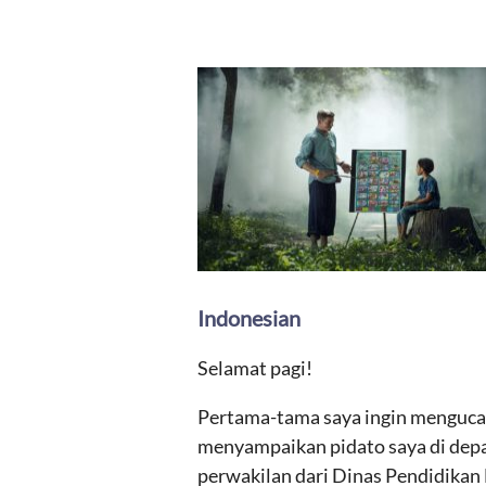
Indonesian
Selamat pagi!
Pertama-tama saya ingin mengucap
menyampaikan pidato saya di depan
perwakilan dari Dinas Pendidikan D