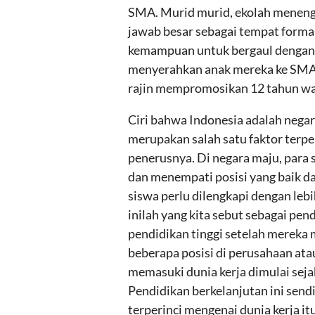
SMA. Murid murid, ekolah meneng
jawab besar sebagai tempat formal
kemampuan untuk bergaul dengan m
menyerahkan anak mereka ke SMA 
rajin mempromosikan 12 tahun waji
Ciri bahwa Indonesia adalah negar
merupakan salah satu faktor terpe
penerusnya. Di negara maju, para 
dan menempati posisi yang baik d
siswa perlu dilengkapi dengan le
inilah yang kita sebut sebagai pe
pendidikan tinggi setelah mereka m
beberapa posisi di perusahaan ata
memasuki dunia kerja dimulai seja
Pendidikan berkelanjutan ini sen
terperinci mengenai dunia kerja it