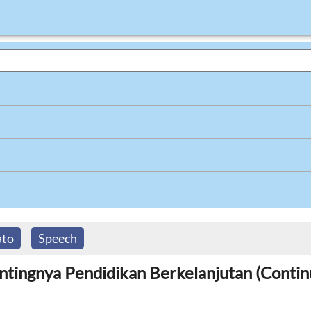
ato
Speech
entingnya Pendidikan Berkelanjutan (Contin