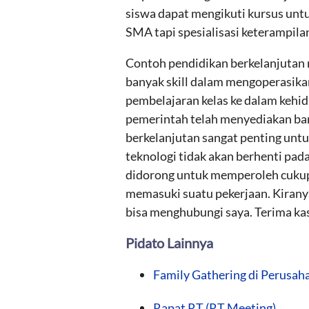
siswa dapat mengikuti kursus untu
SMA tapi spesialisasi keterampila
Contoh pendidikan berkelanjutan m
banyak skill dalam mengoperasika
pembelajaran kelas ke dalam kehid
pemerintah telah menyediakan ban
berkelanjutan sangat penting untu
teknologi tidak akan berhenti pada
didorong untuk memperoleh cukup 
memasuki suatu pekerjaan. Kiranya 
bisa menghubungi saya. Terima kas
Pidato Lainnya
Family Gathering di Perusah
Rapat RT (RT Meeting)